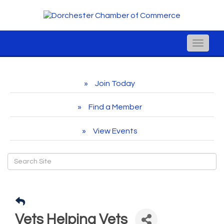
Toggle
naviga
Join Today
Find a Member
View Events
Vets Helping Vets