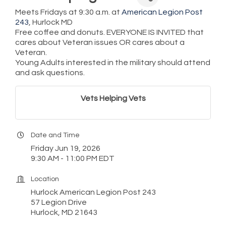
Meets Fridays at 9:30 a.m. at
American Legion Post
243
, Hurlock MD
Free coffee and donuts. EVERYONE IS INVITED that
cares about Veteran issues OR cares about a
Veteran.
Young Adults interested in the military should attend
and ask questions.
Vets Helping Vets
Date and Time
Friday Jun 19, 2026
9:30 AM - 11:00 PM EDT
Location
Hurlock American Legion Post 243
57 Legion Drive
Hurlock, MD 21643