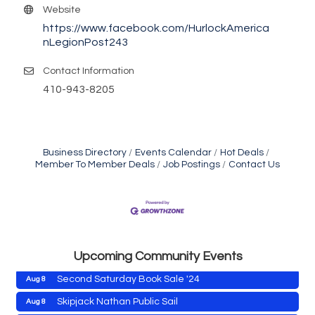
Website
https://www.facebook.com/HurlockAmerica
nLegionPost243
Contact Information
410-943-8205
Business Directory
Events Calendar
Hot Deals
Member To Member Deals
Job Postings
Contact Us
Cambridge Farmers Market 2026
Aug 6
Blue Point Provision Deck Party
Aug 6
Vets Helping Vets
Aug 7
Yoga with Patty
Aug 8
Upcoming Community Events
Second Saturday Book Sale '24
Aug 8
Skipjack Nathan Public Sail
Aug 8