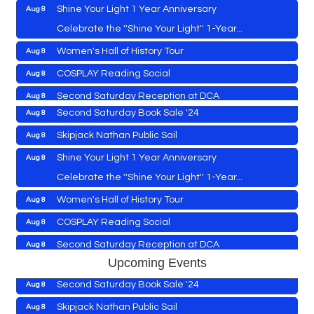
Shine Your Light 1 Year Anniversary
Aug 8
Cambridge Farmers Market 2026
Aug 6
Celebrate the ''Shine Your Light'' 1-Year...
Blue Point Provision Deck Party
Aug 6
Women's Hall of History Tour
Aug 8
Vets Helping Vets
Aug 7
COSPLAY Reading Social
Aug 8
Yoga with Patty
Aug 8
Second Saturday Reception at DCA
Aug 8
Second Saturday Book Sale '24
Aug 8
Tranzfusion @ Old Salty's
Aug 8
Skipjack Nathan Public Sail
Aug 8
Jimmy Charles in Concert
Aug 8
Shine Your Light 1 Year Anniversary
Aug 8
Maryland Shop Free Week
Aug 9
Celebrate the ''Shine Your Light'' 1-Year...
East New Market Farmer's Market
Aug 9
Cambridge Farmers Market 2026
Aug 6
Women's Hall of History Tour
Aug 8
East New Market's Book Club
Aug 9
Blue Point Provision Deck Party
Aug 6
COSPLAY Reading Social
Aug 8
Town of Hurlock Council Meeting
Aug 10
Vets Helping Vets
Aug 7
Second Saturday Reception at DCA
Aug 8
City of Cambridge Council Meeting
Aug 10
Yoga with Patty
Aug 8
Upcoming Events
Tranzfusion @ Old Salty's
Aug 8
Town of Vienna Council Meeting
Aug 10
Second Saturday Book Sale '24
Aug 8
Jimmy Charles in Concert
Aug 8
Horn Point Lab Tour
Aug 11
Skipjack Nathan Public Sail
Aug 8
Maryland Shop Free Week
Aug 9