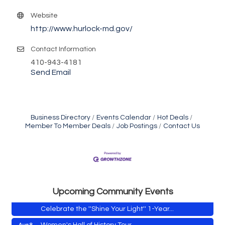
Website
http://www.hurlock-md.gov/
Contact Information
410-943-4181
Send Email
Business Directory
Events Calendar
Hot Deals
Member To Member Deals
Job Postings
Contact Us
Vets Helping Vets
Aug 7
Yoga with Patty
Aug 8
Second Saturday Book Sale '24
Aug 8
Skipjack Nathan Public Sail
Aug 8
Upcoming Community Events
Shine Your Light 1 Year Anniversary
Aug 8
Celebrate the ''Shine Your Light'' 1-Year...
Women's Hall of History Tour
Aug 8