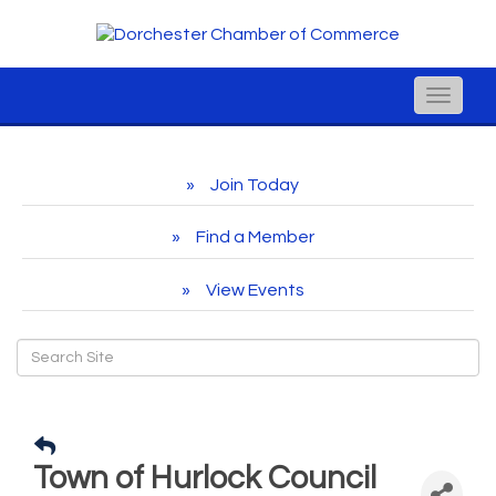
Toggle
naviga
Join Today
Find a Member
View Events
Town of Hurlock Council