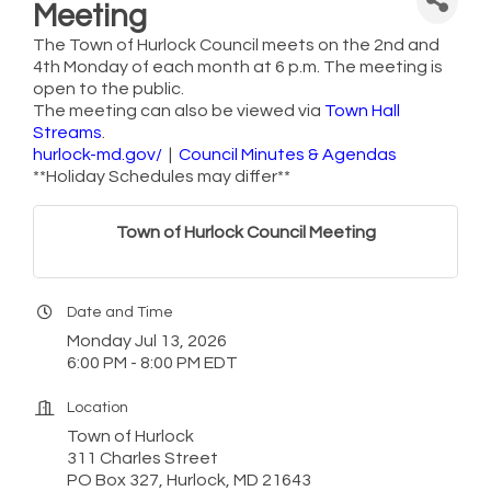
Meeting
The Town of Hurlock Council meets on the 2nd and
4th Monday of each month at 6 p.m. The meeting is
open to the public.
The meeting can also be viewed via
Town Hall
Streams
.
hurlock-md.gov/
|
Council Minutes & Agendas
**Holiday Schedules may differ**
Town of Hurlock Council Meeting
Date and Time
Monday Jul 13, 2026
6:00 PM - 8:00 PM EDT
Location
Town of Hurlock
311 Charles Street
PO Box 327, Hurlock, MD 21643