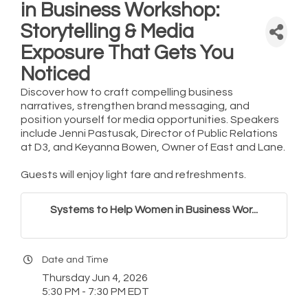
in Business Workshop:
Storytelling & Media
Exposure That Gets You
Noticed
Discover how to craft compelling business
narratives, strengthen brand messaging, and
position yourself for media opportunities. Speakers
include Jenni Pastusak, Director of Public Relations
at D3, and Keyanna Bowen, Owner of East and Lane.
Guests will enjoy light fare and refreshments.
Systems to Help Women in Business Wor...
Date and Time
Thursday Jun 4, 2026
5:30 PM - 7:30 PM EDT