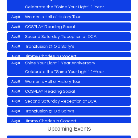
Celebrate the ''Shine Your Light'' 1-Year...
Women's Hall of History Tour
Aug 8
Vets Helping Vets
Aug 7
COSPLAY Reading Social
Aug 8
Yoga with Patty
Aug 8
Second Saturday Reception at DCA
Aug 8
Second Saturday Book Sale '24
Aug 8
Tranzfusion @ Old Salty's
Aug 8
Skipjack Nathan Public Sail
Aug 8
Jimmy Charles in Concert
Aug 8
Shine Your Light 1 Year Anniversary
Aug 8
Maryland Shop Free Week
Aug 9
Celebrate the ''Shine Your Light'' 1-Year...
East New Market Farmer's Market
Aug 9
Women's Hall of History Tour
Aug 8
East New Market's Book Club
Aug 9
COSPLAY Reading Social
Aug 8
Town of Hurlock Council Meeting
Aug 10
Vets Helping Vets
Aug 7
Second Saturday Reception at DCA
Aug 8
City of Cambridge Council Meeting
Aug 10
Yoga with Patty
Aug 8
Tranzfusion @ Old Salty's
Aug 8
Town of Vienna Council Meeting
Aug 10
Second Saturday Book Sale '24
Aug 8
Jimmy Charles in Concert
Aug 8
Horn Point Lab Tour
Aug 11
Upcoming Events
Skipjack Nathan Public Sail
Aug 8
Maryland Shop Free Week
Aug 9
Yoga with Patty
Aug 11
Aug 8