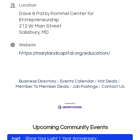
Location
Dave & Patsy Rommel Center for
Entrepreneurship
212 W. Main Street
Salisbury, MD
Website
https://marylandcapital.org/education/
Business Directory
Events Calendar
Hot Deals
Member To Member Deals
Job Postings
Contact Us
Vets Helping Vets
Aug 7
Yoga with Patty
Aug 8
Second Saturday Book Sale '24
Aug 8
Skipjack Nathan Public Sail
Upcoming Community Events
Aug 8
Shine Your Light 1 Year Anniversary
Aug 8