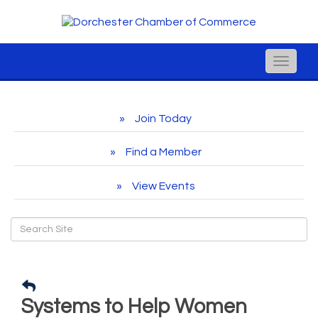
Toggle
naviga
Join Today
Find a Member
View Events
Systems to Help Women