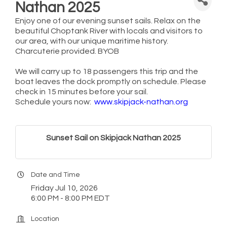
Nathan 2025
Enjoy one of our evening sunset sails. Relax on the
beautiful Choptank River with locals and visitors to
our area, with our unique maritime history.
Charcuterie provided. BYOB
We will carry up to 18 passengers this trip and the
boat leaves the dock promptly on schedule. Please
check in 15 minutes before your sail.
Schedule yours now:
www.skipjack-nathan.org
Sunset Sail on Skipjack Nathan 2025
Date and Time
Friday Jul 10, 2026
6:00 PM - 8:00 PM EDT
Location