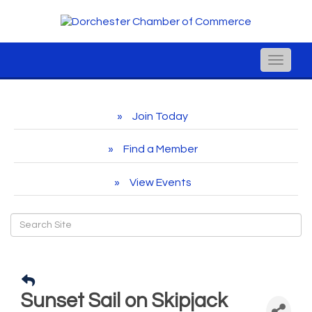
Toggle
naviga
Join Today
Find a Member
View Events
Sunset Sail on Skipjack