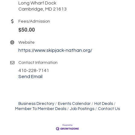
Long Wharf Dock
Cambridge, MD 21613
Fees/Admission
.
$50.00
Website
https://www.skipjack-nathan.org/
Contact Information
410-228-7141
Send Email
Business Directory
Events Calendar
Hot Deals
Member To Member Deals
Job Postings
Contact Us
Yoga with Patty
Aug 8
Second Saturday Book Sale '24
Aug 8