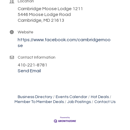
Location
Cambridge Moose Lodge 1211
5446 Moose Lodge Road
Cambridge, MD 21613
Website
https://www.facebook.com/cambridgemoo
se
Contact Information
410-221-8781
Send Email
Business Directory
Events Calendar
Hot Deals
Member To Member Deals
Job Postings
Contact Us
Maryland Shop Free Week
Aug 9
Town of Hurlock Council Meeting
Aug 10
City of Cambridge Council Meeting
Aug 10