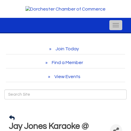
Toggle
naviga
Join Today
Find a Member
View Events
Jay Jones Karaoke @