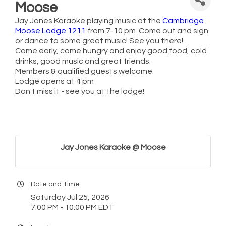
Moose
Jay Jones Karaoke playing music at the
Cambridge
Moose Lodge 1211
from 7-10 pm. Come out and sign
or dance to some great music! See you there!
Come early, come hungry and enjoy good food, cold
drinks, good music and great friends.
Members & qualified guests welcome.
Lodge opens at 4 pm
Don't miss it - see you at the lodge!
Jay Jones Karaoke @ Moose
Date and Time
Saturday Jul 25, 2026
7:00 PM - 10:00 PM EDT