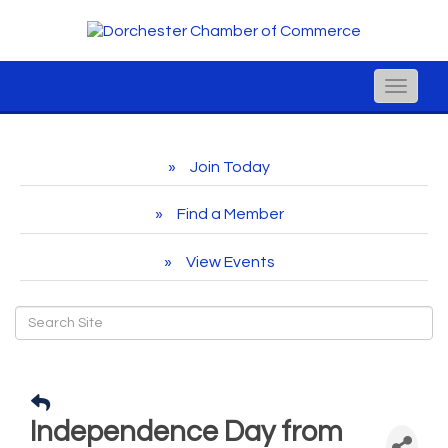
Toggle
naviga
Join Today
Find a Member
View Events
Independence Day from