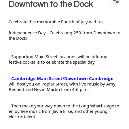
Downtown to the Dock
Celebrate this memorable Fourth of July with us,
Independence Day - Celebrating 250 from Downtown to 
the Dock!
- Supporting Main Street locations will be offering 
festive cocktails to celebrate the special day.
- 
Cambridge Main Street/Downtown Cambridge
will host you on Poplar Street, with live music by Amy 
Bennett and Nevin Martin from 4-6 p.m.
- Then make your way down to the Long Wharf stage to 
enjoy live music from Jayla Elise, and other young, 
electric talent.