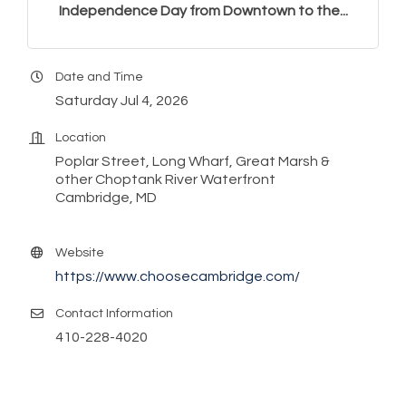
Independence Day from Downtown to the...
Date and Time
Saturday Jul 4, 2026
Location
Poplar Street, Long Wharf, Great Marsh &
other Choptank River Waterfront
Cambridge, MD
Website
https://www.choosecambridge.com/
Contact Information
410-228-4020