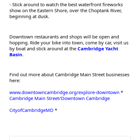
- Stick around to watch the best waterfront fireworks 
show on the Eastern Shore, over the Choptank River, 
beginning at dusk.
Downtown restaurants and shops will be open and 
hopping. Ride your bike into town, come by car, visit us 
by boat and stick around at the
Cambridge Yacht 
Basin
.
Find out more about Cambridge Main Street businesses 
here:
www.downtowncambridge.org/explore-downtown
 * 
Cambridge Main Street/Downtown Cambridge
CityofCambridgeMD
 *