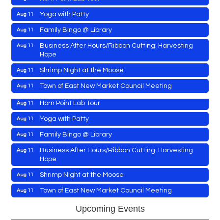
Yoga with Patty
Aug 11
Family Bingo @ Library
Aug 11
Maryland Shop Free Week
Aug 9
Business After Hours/Ribbon Cutting: Harvesting
Aug 11
Hope
Town of Hurlock Council Meeting
Aug 10
Shrimp Night at the Moose
Aug 11
City of Cambridge Council Meeting
Aug 10
Town of East New Market Council Meeting
Aug 11
Town of Vienna Council Meeting
Aug 10
Cambridge Farmers Market 2026
Aug 13
Horn Point Lab Tour
Aug 11
Blue Point Provision Deck Party
Aug 13
Yoga with Patty
Aug 11
Vets Helping Vets
Aug 14
Family Bingo @ Library
Aug 11
Yoga with Patty
Aug 15
Business After Hours/Ribbon Cutting: Harvesting
Aug 11
Hope
Maryland Shop Free Week
Aug 9
Skipjack Nathan Public Sail
Aug 15
Shrimp Night at the Moose
Aug 11
Town of Hurlock Council Meeting
Aug 10
Women's Hall of History Tour
Aug 15
Town of East New Market Council Meeting
Aug 11
City of Cambridge Council Meeting
Aug 10
Groove City Culture Fest Street Festival 2026
Aug 15
Cambridge Farmers Market 2026
Aug 13
Town of Vienna Council Meeting
Aug 10
Upcoming Events
The Annual Feldman Family Concert
Aug 15
Blue Point Provision Deck Party
Aug 13