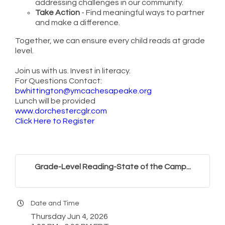
addressing challenges in our community.
Take Action
- Find meaningful ways to partner
and make a difference.
Together, we can ensure every child reads at grade
level.
Join us with us. Invest in literacy.
For Questions Contact:
bwhittington@ymcachesapeake.org
Lunch will be provided
www.dorchestercglr.com
Click Here to Register
Grade-Level Reading-State of the Camp...
Date and Time
Thursday Jun 4, 2026