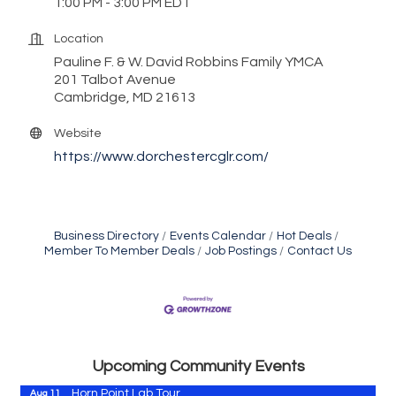
1:00 PM - 3:00 PM EDT
Location
Pauline F. & W. David Robbins Family YMCA
201 Talbot Avenue
Cambridge, MD 21613
Website
https://www.dorchestercglr.com/
Business Directory
Events Calendar
Hot Deals
Member To Member Deals
Job Postings
Contact Us
Maryland Shop Free Week
Aug 9
Town of Hurlock Council Meeting
Aug 10
City of Cambridge Council Meeting
Aug 10
Town of Vienna Council Meeting
Aug 10
Upcoming Community Events
Horn Point Lab Tour
Aug 11