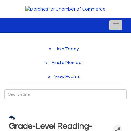
Toggle
naviga
Join Today
Find a Member
View Events
Grade-Level Reading-