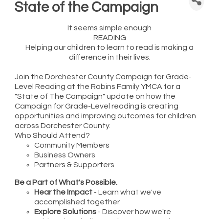
State of the Campaign
It seems simple enough
READING
Helping our children to learn to read is making a
difference in their lives.
Join the Dorchester County Campaign for Grade-
Level Reading at the Robins Family YMCA for a
"State of The Campaign" update on how the
Campaign for Grade-Level reading is creating
opportunities and improving outcomes for children
across Dorchester County.
Who Should Attend?
Community Members
Business Owners
Partners & Supporters
Be a Part of What's Possible.
Hear the Impact
- Learn what we've
accomplished together.
Explore Solutions
- Discover how we're