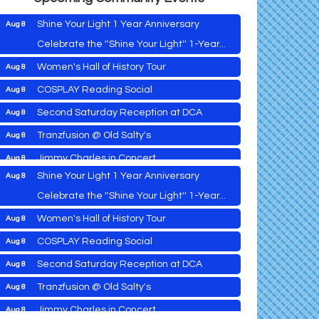
Shine Your Light 1 Year Anniversary
Aug 8
Celebrate the ''Shine Your Light'' 1-Year...
Women's Hall of History Tour
Aug 8
Vets Helping Vets
Aug 7
COSPLAY Reading Social
Aug 8
Yoga with Patty
Aug 8
Second Saturday Reception at DCA
Aug 8
Second Saturday Book Sale '24
Aug 8
Tranzfusion @ Old Salty's
Aug 8
Skipjack Nathan Public Sail
Aug 8
Jimmy Charles in Concert
Aug 8
Shine Your Light 1 Year Anniversary
Aug 8
Maryland Shop Free Week
Aug 9
Celebrate the ''Shine Your Light'' 1-Year...
East New Market Farmer's Market
Aug 9
Women's Hall of History Tour
Aug 8
East New Market's Book Club
Aug 9
COSPLAY Reading Social
Aug 8
Town of Hurlock Council Meeting
Aug 10
Vets Helping Vets
Aug 7
Second Saturday Reception at DCA
Aug 8
City of Cambridge Council Meeting
Aug 10
Yoga with Patty
Aug 8
Tranzfusion @ Old Salty's
Aug 8
Town of Vienna Council Meeting
Aug 10
Second Saturday Book Sale '24
Aug 8
Jimmy Charles in Concert
Aug 8
Horn Point Lab Tour
Aug 11