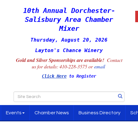
10th Annual Dorchester-
Salisbury Area Chamber
Mixer
Thursday, August 20, 2026
Layton's Chance Winery
Gold and Silver Sponsorships are available!
Contact
us for details:
410-228-3575 or
email
Click Here
to Register
Events
Chamber News
Business Directory
Sch