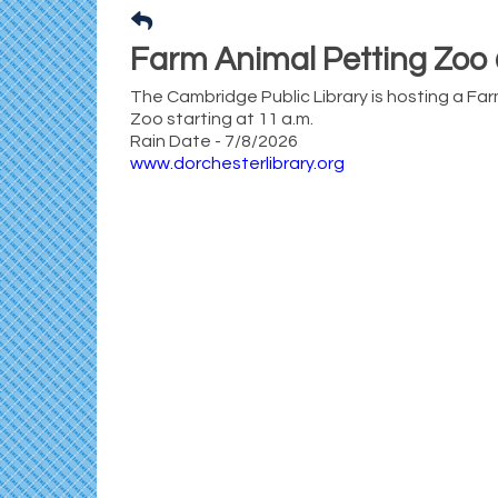
Farm Animal Petting Zoo 
The Cambridge Public Library is hosting a Fa
Zoo starting at 11 a.m.
Rain Date - 7/8/2026
www.dorchesterlibrary.org