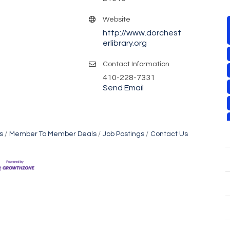
Website
http://www.dorchest
erlibrary.org
Contact Information
410-228-7331
Send Email
s
Member To Member Deals
Job Postings
Contact Us