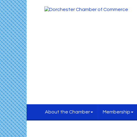
About the Chamber
Membership