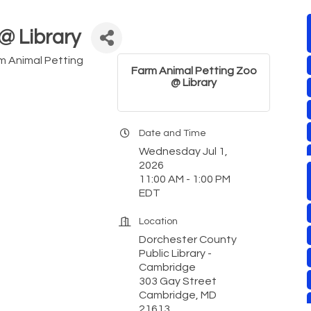
@ Library
rm Animal Petting
Farm Animal Petting Zoo
@ Library
Date and Time
Wednesday Jul 1,
2026
11:00 AM - 1:00 PM
EDT
Location
Dorchester County
Public Library -
Cambridge
303 Gay Street
Cambridge, MD
21613