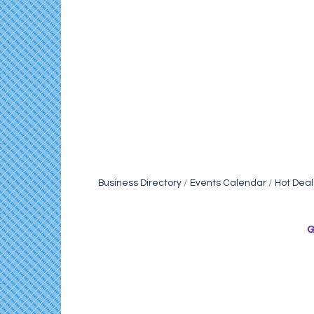
Business Directory
Events Calendar
Hot Deal