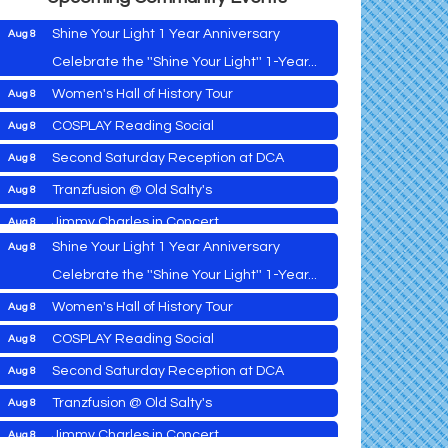
Shine Your Light 1 Year Anniversary
Aug 8
Celebrate the ''Shine Your Light'' 1-Year...
Women's Hall of History Tour
Aug 8
Vets Helping Vets
Aug 7
COSPLAY Reading Social
Aug 8
Yoga with Patty
Aug 8
Second Saturday Reception at DCA
Aug 8
Second Saturday Book Sale '24
Aug 8
Tranzfusion @ Old Salty's
Aug 8
Skipjack Nathan Public Sail
Aug 8
Jimmy Charles in Concert
Aug 8
Shine Your Light 1 Year Anniversary
Aug 8
Maryland Shop Free Week
Aug 9
Celebrate the ''Shine Your Light'' 1-Year...
East New Market Farmer's Market
Aug 9
Women's Hall of History Tour
Aug 8
East New Market's Book Club
Aug 9
COSPLAY Reading Social
Aug 8
Town of Hurlock Council Meeting
Aug 10
Vets Helping Vets
Aug 7
Second Saturday Reception at DCA
Aug 8
City of Cambridge Council Meeting
Aug 10
Yoga with Patty
Aug 8
Tranzfusion @ Old Salty's
Aug 8
Town of Vienna Council Meeting
Aug 10
Second Saturday Book Sale '24
Aug 8
Jimmy Charles in Concert
Aug 8
Horn Point Lab Tour
Aug 11