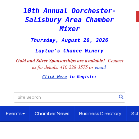
10th Annual Dorchester-
Salisbury Area Chamber
Mixer
Thursday, August 20, 2026
Layton's Chance Winery
Gold and Silver Sponsorships are available!
Contact
us for details:
410-228-3575 or
email
Click Here
to Register
Events
Chamber News
Business Directory
Sch