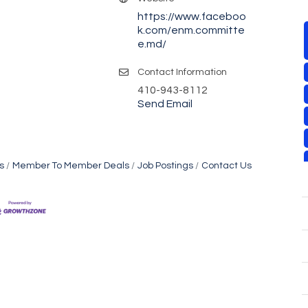
https://www.faceboo
k.com/enm.committe
e.md/
Contact Information
410-943-8112
Send Email
s
Member To Member Deals
Job Postings
Contact Us