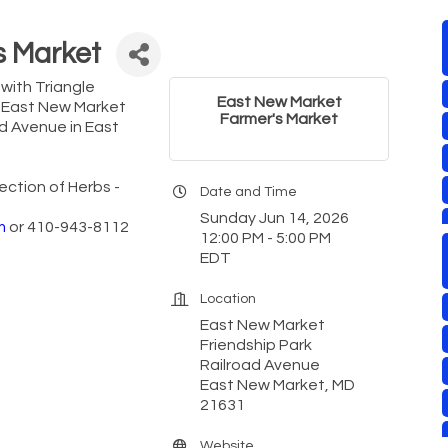
s Market
with Triangle
East New Market
e East New Market
Farmer's Market
ad Avenue in East
ection of Herbs -
Date and Time
Sunday Jun 14, 2026
m
or 410-943-8112
12:00 PM - 5:00 PM
EDT
Location
East New Market
Friendship Park
Railroad Avenue
East New Market, MD
21631
Website