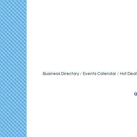
Business Directory
Events Calendar
Hot Deal