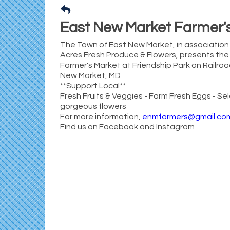
East New Market Farmer'
The Town of East New Market, in association 
Acres Fresh Produce & Flowers, presents th
Farmer's Market at Friendship Park on Railro
New Market, MD
**Support Local**
Fresh Fruits & Veggies - Farm Fresh Eggs - Sel
gorgeous flowers
For more information,
enmfarmers@gmail.co
Find us on Facebook and Instagram