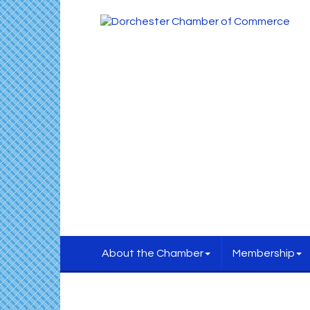
About the Chamber
Membership