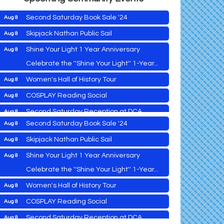
Second Saturday Book Sale '24
Aug 8
Skipjack Nathan Public Sail
Aug 8
Shine Your Light 1 Year Anniversary
Aug 8
Cambridge Farmers Market 2026
Aug 6
Celebrate the ''Shine Your Light'' 1-Year...
Blue Point Provision Deck Party
Aug 6
Women's Hall of History Tour
Aug 8
Vets Helping Vets
Aug 7
COSPLAY Reading Social
Aug 8
Yoga with Patty
Aug 8
Second Saturday Reception at DCA
Aug 8
Second Saturday Book Sale '24
Aug 8
Tranzfusion @ Old Salty's
Aug 8
Skipjack Nathan Public Sail
Aug 8
Jimmy Charles in Concert
Aug 8
Shine Your Light 1 Year Anniversary
Aug 8
Maryland Shop Free Week
Aug 9
Celebrate the ''Shine Your Light'' 1-Year...
East New Market Farmer's Market
Aug 9
Cambridge Farmers Market 2026
Aug 6
Women's Hall of History Tour
Aug 8
East New Market's Book Club
Aug 9
Blue Point Provision Deck Party
Aug 6
COSPLAY Reading Social
Aug 8
Town of Hurlock Council Meeting
Aug 10
Vets Helping Vets
Aug 7
Second Saturday Reception at DCA
Aug 8
City of Cambridge Council Meeting
Aug 10