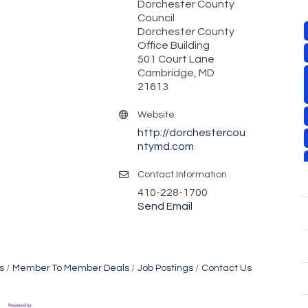
Dorchester County
Council
Dorchester County
Office Building
501 Court Lane
Cambridge, MD
21613
Website
http://dorchestercou
ntymd.com
Contact Information
410-228-1700
Send Email
s
Member To Member Deals
Job Postings
Contact Us