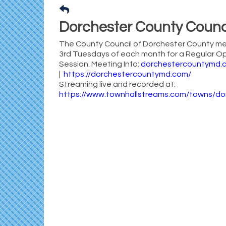
Dorchester County Counc
The County Council of Dorchester County me
3rd Tuesdays of each month for a Regular O
Session. Meeting Info:
dorchestercountymd.
|
https://dorchestercountymd.com/
Streaming live and recorded at:
https://www.townhallstreams.com/towns/d