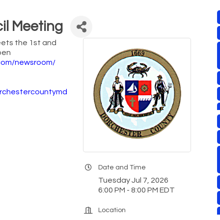
il Meeting
ets the 1st and
pen
com/newsroom/
orchestercountymd
Date and Time
Tuesday Jul 7, 2026
6:00 PM - 8:00 PM EDT
Location