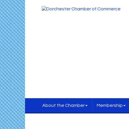
About the Chamber
Membership