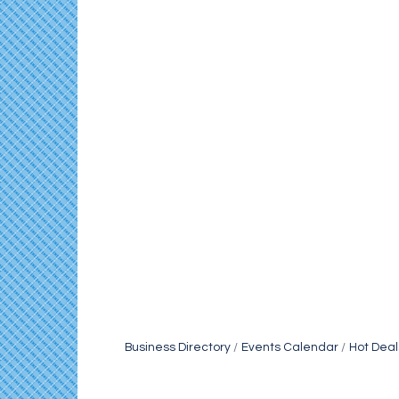
Business Directory
Events Calendar
Hot Deal