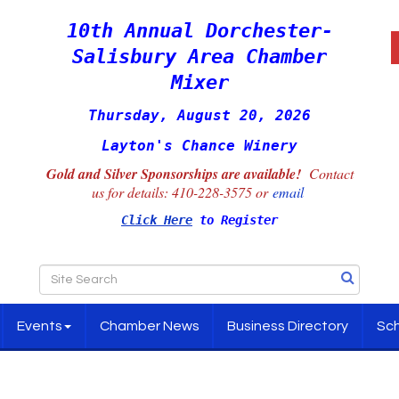
10th Annual Dorchester-
Salisbury Area Chamber
Mixer
Thursday, August 20, 2026
Layton's Chance Winery
Gold and Silver Sponsorships are available!
Contact
us for details:
410-228-3575 or
email
Click Here
to Register
Events
Chamber News
Business Directory
Sch