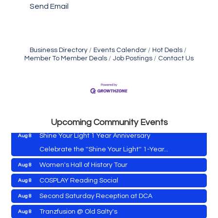
Send Email
Business Directory
Events Calendar
Hot Deals
Member To Member Deals
Job Postings
Contact Us
Vets Helping Vets
Aug 7
Yoga with Patty
Aug 8
Second Saturday Book Sale '24
Aug 8
Skipjack Nathan Public Sail
Aug 8
Upcoming Community Events
Shine Your Light 1 Year Anniversary
Aug 8
Celebrate the ''Shine Your Light'' 1-Year...
Women's Hall of History Tour
Aug 8
Vets Helping Vets
Aug 7
COSPLAY Reading Social
Aug 8
Yoga with Patty
Aug 8
Second Saturday Reception at DCA
Aug 8
Second Saturday Book Sale '24
Aug 8
Tranzfusion @ Old Salty's
Aug 8