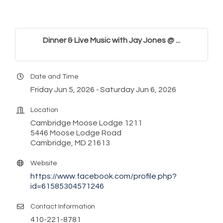
Dinner & Live Music with Jay Jones @ ...
Date and Time
Friday Jun 5, 2026
Saturday Jun 6, 2026
Location
Cambridge Moose Lodge 1211
5446 Moose Lodge Road
Cambridge, MD 21613
Website
https://www.facebook.com/profile.php?
id=61585304571246
Contact Information
410-221-8781