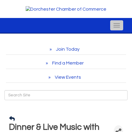
Toggle
naviga
Join Today
Find a Member
View Events
Dinner & Live Music with