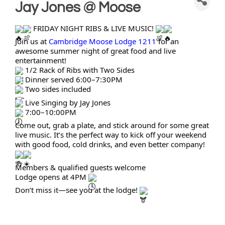
Jay Jones @ Moose
FRIDAY NIGHT RIBS & LIVE MUSIC!
Join us at
Cambridge Moose Lodge 1211
for an
awesome summer night of great food and live
entertainment!
1/2 Rack of Ribs with Two Sides
Dinner served 6:00–7:30PM
Two sides included
Live Singing by Jay Jones
7:00–10:00PM
Come out, grab a plate, and stick around for some great
live music. It’s the perfect way to kick off your weekend
with good food, cold drinks, and even better company!
Members & qualified guests welcome
Lodge opens at 4PM
Don’t miss it—see you at the lodge!