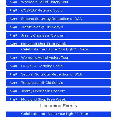
Women's Hall of History Tour
Aug 8
COSPLAY Reading Social
Aug 8
Yoga with Patty
Aug 8
Second Saturday Reception at DCA
Aug 8
Second Saturday Book Sale '24
Aug 8
Tranzfusion @ Old Salty's
Aug 8
Skipjack Nathan Public Sail
Aug 8
Jimmy Charles in Concert
Aug 8
Shine Your Light 1 Year Anniversary
Aug 8
Maryland Shop Free Week
Aug 9
Celebrate the ''Shine Your Light'' 1-Year...
East New Market Farmer's Market
Aug 9
Women's Hall of History Tour
Aug 8
East New Market's Book Club
Aug 9
COSPLAY Reading Social
Aug 8
Town of Hurlock Council Meeting
Aug 10
Second Saturday Reception at DCA
Aug 8
City of Cambridge Council Meeting
Aug 10
Yoga with Patty
Aug 8
Tranzfusion @ Old Salty's
Aug 8
Town of Vienna Council Meeting
Aug 10
Second Saturday Book Sale '24
Aug 8
Jimmy Charles in Concert
Aug 8
Horn Point Lab Tour
Aug 11
Skipjack Nathan Public Sail
Aug 8
Maryland Shop Free Week
Aug 9
Yoga with Patty
Aug 11
Upcoming Events
Shine Your Light 1 Year Anniversary
Aug 8
East New Market Farmer's Market
Aug 9
Family Bingo @ Library
Aug 11
Celebrate the ''Shine Your Light'' 1-Year...
East New Market's Book Club
Aug 9