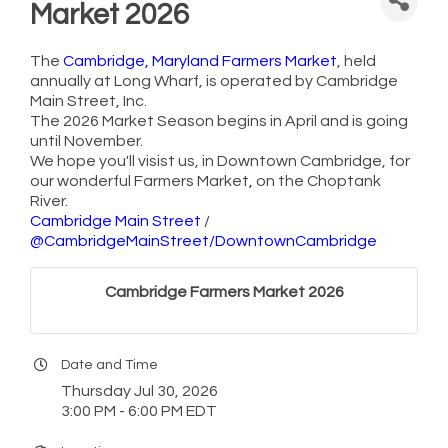
Market 2026
The
Cambridge, Maryland Farmers Market
, held
annually at Long Wharf, is operated by Cambridge
Main Street, Inc.
The 2026 Market Season begins in April and is going
until November.
We hope you'll visist us, in Downtown Cambridge, for
our wonderful Farmers Market
,
on the Choptank
River.
Cambridge Main Street
/
@CambridgeMainStreet/DowntownCambridge
Cambridge Farmers Market 2026
Date and Time
Thursday Jul 30, 2026
3:00 PM - 6:00 PM EDT