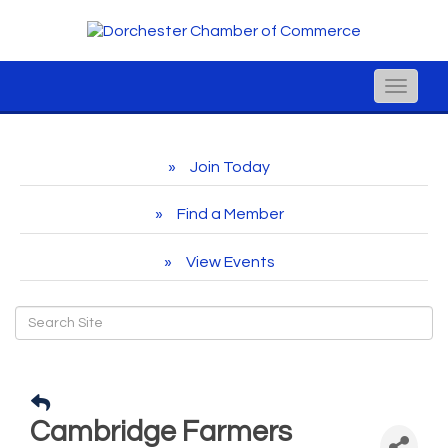
Toggle
naviga
Join Today
Find a Member
View Events
Cambridge Farmers