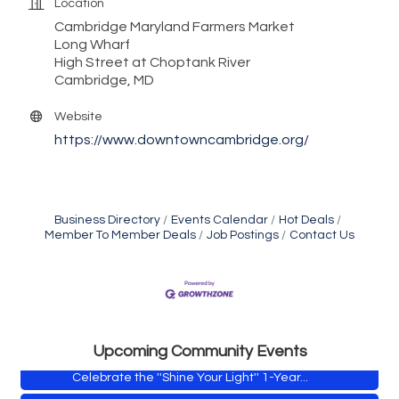
Location
Cambridge Maryland Farmers Market
Long Wharf
High Street at Choptank River
Cambridge, MD
Website
https://www.downtowncambridge.org/
Business Directory
Events Calendar
Hot Deals
Member To Member Deals
Job Postings
Contact Us
Yoga with Patty
Aug 8
Second Saturday Book Sale '24
Aug 8
Skipjack Nathan Public Sail
Aug 8
Shine Your Light 1 Year Anniversary
Aug 8
Upcoming Community Events
Celebrate the ''Shine Your Light'' 1-Year...