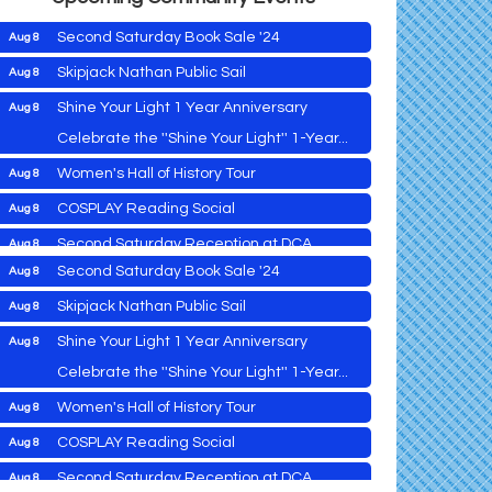
Second Saturday Book Sale '24
Aug 8
Skipjack Nathan Public Sail
Aug 8
Shine Your Light 1 Year Anniversary
Aug 8
Cambridge Farmers Market 2026
Aug 6
Celebrate the ''Shine Your Light'' 1-Year...
Blue Point Provision Deck Party
Aug 6
Women's Hall of History Tour
Aug 8
Vets Helping Vets
Aug 7
COSPLAY Reading Social
Aug 8
Yoga with Patty
Aug 8
Second Saturday Reception at DCA
Aug 8
Second Saturday Book Sale '24
Aug 8
Tranzfusion @ Old Salty's
Aug 8
Skipjack Nathan Public Sail
Aug 8
Jimmy Charles in Concert
Aug 8
Shine Your Light 1 Year Anniversary
Aug 8
Maryland Shop Free Week
Aug 9
Celebrate the ''Shine Your Light'' 1-Year...
East New Market Farmer's Market
Aug 9
Cambridge Farmers Market 2026
Aug 6
Women's Hall of History Tour
Aug 8
East New Market's Book Club
Aug 9
Blue Point Provision Deck Party
Aug 6
COSPLAY Reading Social
Aug 8
Town of Hurlock Council Meeting
Aug 10
Vets Helping Vets
Aug 7
Second Saturday Reception at DCA
Aug 8
City of Cambridge Council Meeting
Aug 10