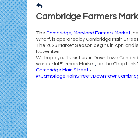
Cambridge Farmers Mark
The
Cambridge, Maryland Farmers Market
, h
Wharf, is operated by Cambridge Main Street,
The 2026 Market Season begins in April and is
November.
We hope you'll visist us, in Downtown Cambrid
wonderful Farmers Market
,
on the Choptank R
Cambridge Main Street
/
@CambridgeMainStreet/DowntownCambrid