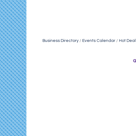
Business Directory
Events Calendar
Hot Deal