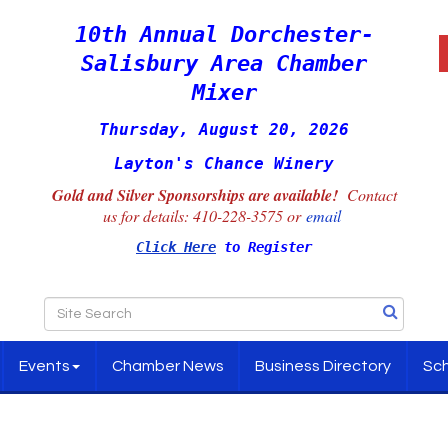
10th Annual Dorchester-
Salisbury Area Chamber
Mixer
Thursday, August 20, 2026
Layton's Chance Winery
Gold and Silver Sponsorships are available!
Contact
us for details:
410-228-3575 or
email
Click Here
to Register
Events
Chamber News
Business Directory
Sch