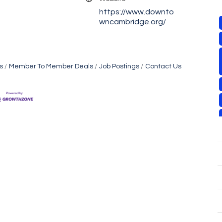
https://www.downto
wncambridge.org/
s
Member To Member Deals
Job Postings
Contact Us