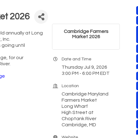
et 2026
Cambridge Farmers
eld annually at Long
Market 2026
 Inc.
 going until
ge, for our
Date and Time
iver.
Thursday Jul 9, 2026
3:00 PM - 6:00 PM EDT
ge
Location
Cambridge Maryland
Farmers Market
Long Wharf
High Street at
Choptank River
Cambridge, MD
Website