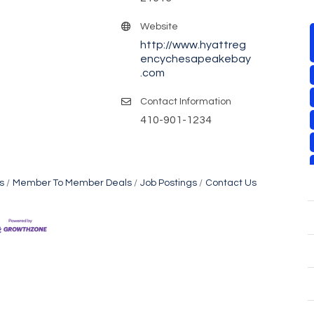
Website
http://www.hyattreg
encychesapeakebay
.com
Contact Information
410-901-1234
s
Member To Member Deals
Job Postings
Contact Us