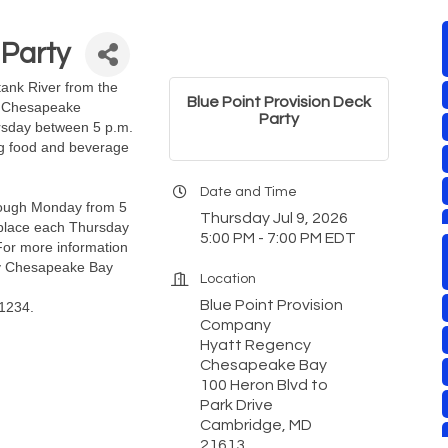
 Party
ank River from the
Blue Point Provision Deck
y Chesapeake
Party
ursday between 5 p.m.
ng food and beverage
Date and Time
rough Monday from 5
Thursday Jul 9, 2026
g place each Thursday
5:00 PM - 7:00 PM EDT
For more information
ncy Chesapeake Bay
Location
Blue Point Provision
-1234.
Company
Hyatt Regency
Chesapeake Bay
100 Heron Blvd to
Park Drive
Cambridge, MD
21613