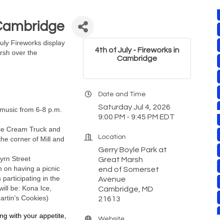
n Cambridge
July Fireworks display
4th of July - Fireworks in
rsh over the
Cambridge
Date and Time
Saturday Jul 4, 2026
e music from 6-8 p.m.
9:00 PM - 9:45 PM EDT
ce Cream Truck and
Location
the corner of Mill and
Gerry Boyle Park at
Byrn Street
Great Marsh
n on having a picnic
end of Somerset
participating in the
Avenue
ll be: Kona Ice,
Cambridge, MD
Martin's Cookies)
21613
ng with your appetite, 
Website