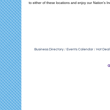
to either of these locations and enjoy our Nation's 
Business Directory
Events Calendar
Hot Deal