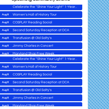
Celebrate the ''Shine Your Light'' 1-Year...
Women's Hall of History Tour
Aug 8
COSPLAY Reading Social
Aug 8
Yoga with Patty
Aug 8
Second Saturday Reception at DCA
Aug 8
Second Saturday Book Sale '24
Aug 8
Tranzfusion @ Old Salty's
Aug 8
Skipjack Nathan Public Sail
Aug 8
Jimmy Charles in Concert
Aug 8
Shine Your Light 1 Year Anniversary
Aug 8
Maryland Shop Free Week
Aug 9
Celebrate the ''Shine Your Light'' 1-Year...
East New Market Farmer's Market
Aug 9
Women's Hall of History Tour
Aug 8
East New Market's Book Club
Aug 9
COSPLAY Reading Social
Aug 8
Town of Hurlock Council Meeting
Aug 10
Second Saturday Reception at DCA
Aug 8
City of Cambridge Council Meeting
Aug 10
Yoga with Patty
Aug 8
Tranzfusion @ Old Salty's
Aug 8
Town of Vienna Council Meeting
Aug 10
Second Saturday Book Sale '24
Aug 8
Jimmy Charles in Concert
Aug 8
Horn Point Lab Tour
Aug 11
Skipjack Nathan Public Sail
Aug 8
Maryland Shop Free Week
Aug 9
Yoga with Patty
Aug 11
Aug 8