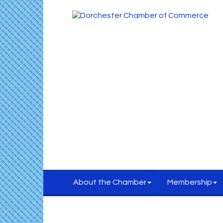
About the Chamber
Membership