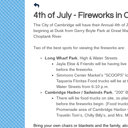
4th of July - Fireworks i
The City of Cambridge will have their Annual 4th of 
begining at Dusk from Gerry Boyle Park at Great Ma
Choptank River.
Two of the best spots for viewing the fireworks are:
Long Wharf Park
, High & Water Streets
Jayla Elise & Friends will be having liv
before the fireworks.
Simmons Center Market's "SCOOPS" I
Taqueria Floritas Food trucks will be at 
Water Streets from 6-10 p.m.
Cambridge Harbor / Sailwinds Park
, "200" 
There will be food trucks on site, so pla
before the fireworks begin. (Food trucks 
Promenade area of Cambridge Harbor wi
Travelin Tom's, Chilly Billy's, and Mrs. 
Bring your own chairs or blankets and the family, alo