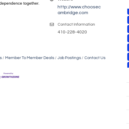
Independence together.
http://www.choosec
ambridge.com
Contact Information
410-228-4020
s
Member To Member Deals
Job Postings
Contact Us