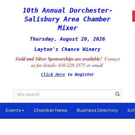
10th Annual Dorchester-
Salisbury Area Chamber
Mixer
Thursday, August 20, 2026
Layton's Chance Winery
Gold and Silver Sponsorships are available!
Contact
us for details:
410-228-3575 or
email
Click Here
to Register
Events
Chamber News
Business Directory
Sch