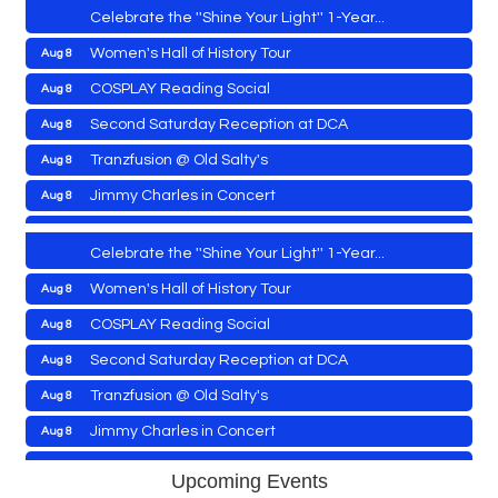
Celebrate the ''Shine Your Light'' 1-Year...
Women's Hall of History Tour
Aug 8
Vets Helping Vets
Aug 7
COSPLAY Reading Social
Aug 8
Yoga with Patty
Aug 8
Second Saturday Reception at DCA
Aug 8
Second Saturday Book Sale '24
Aug 8
Tranzfusion @ Old Salty's
Aug 8
Skipjack Nathan Public Sail
Aug 8
Jimmy Charles in Concert
Aug 8
Shine Your Light 1 Year Anniversary
Aug 8
Maryland Shop Free Week
Aug 9
Celebrate the ''Shine Your Light'' 1-Year...
East New Market Farmer's Market
Aug 9
Women's Hall of History Tour
Aug 8
East New Market's Book Club
Aug 9
COSPLAY Reading Social
Aug 8
Town of Hurlock Council Meeting
Aug 10
Vets Helping Vets
Aug 7
Second Saturday Reception at DCA
Aug 8
City of Cambridge Council Meeting
Aug 10
Yoga with Patty
Aug 8
Tranzfusion @ Old Salty's
Aug 8
Town of Vienna Council Meeting
Aug 10
Second Saturday Book Sale '24
Aug 8
Jimmy Charles in Concert
Aug 8
Horn Point Lab Tour
Aug 11
Skipjack Nathan Public Sail
Aug 8
Maryland Shop Free Week
Aug 9
Yoga with Patty
Aug 11
Upcoming Events
Shine Your Light 1 Year Anniversary
Aug 8
East New Market Farmer's Market
Aug 9