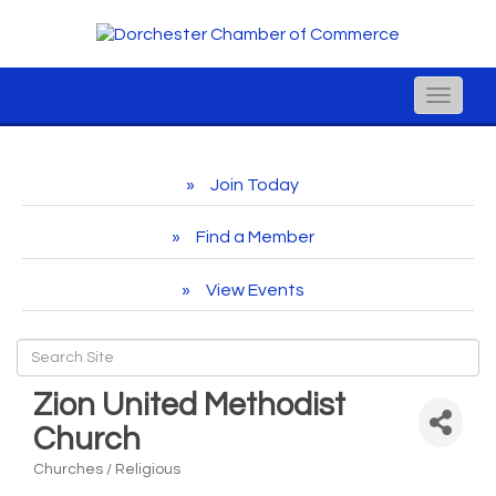
Toggle
naviga
Join Today
Find a Member
View Events
Zion United Methodist
Church
Churches / Religious
Categories