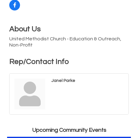
About Us
United Methodist Church - Education & Outreach,
Non-Profit
Rep/Contact Info
Janel Parke
Vets Helping Vets
Aug 7
Yoga with Patty
Aug 8
Second Saturday Book Sale '24
Aug 8
Skipjack Nathan Public Sail
Aug 8
Upcoming Community Events
Shine Your Light 1 Year Anniversary
Aug 8