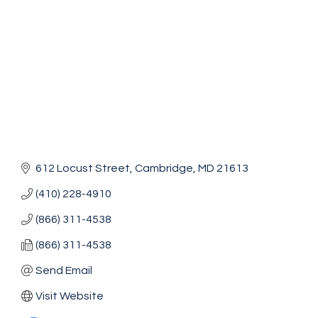
612 Locust Street
Cambridge
MD
21613
(410) 228-4910
(866) 311-4538
(866) 311-4538
Send Email
Visit Website