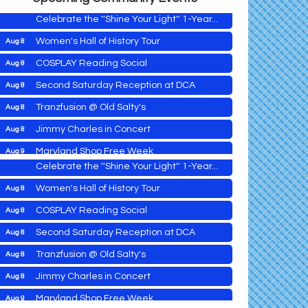
Celebrate the ''Shine Your Light'' 1-Year...
Women's Hall of History Tour
Aug 8
COSPLAY Reading Social
Aug 8
Yoga with Patty
Aug 8
Second Saturday Reception at DCA
Aug 8
Second Saturday Book Sale '24
Aug 8
Tranzfusion @ Old Salty's
Aug 8
Skipjack Nathan Public Sail
Aug 8
Jimmy Charles in Concert
Aug 8
Shine Your Light 1 Year Anniversary
Aug 8
Maryland Shop Free Week
Aug 9
Celebrate the ''Shine Your Light'' 1-Year...
East New Market Farmer's Market
Aug 9
Women's Hall of History Tour
Aug 8
East New Market's Book Club
Aug 9
COSPLAY Reading Social
Aug 8
Town of Hurlock Council Meeting
Aug 10
Second Saturday Reception at DCA
Aug 8
City of Cambridge Council Meeting
Aug 10
Yoga with Patty
Aug 8
Tranzfusion @ Old Salty's
Aug 8
Town of Vienna Council Meeting
Aug 10
Second Saturday Book Sale '24
Aug 8
Jimmy Charles in Concert
Aug 8
Horn Point Lab Tour
Aug 11
Skipjack Nathan Public Sail
Aug 8
Maryland Shop Free Week
Aug 9
Yoga with Patty
Aug 11