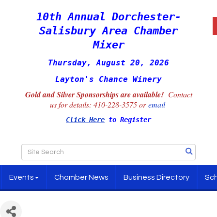
10th Annual Dorchester-
Salisbury Area Chamber
Mixer
Thursday, August 20, 2026
Layton's Chance Winery
Gold and Silver Sponsorships are available!
Contact
us for details:
410-228-3575 or
email
Click Here
to Register
Events
Chamber News
Business Directory
Sch