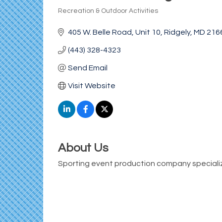
Recreation & Outdoor Activities
Categories
405 W. Belle Road
Unit 10
Ridgely
MD
216
(443) 328-4323
Send Email
Visit Website
About Us
Sporting event production company specializi