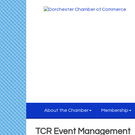
About the Chamber
Membership
TCR Event Management