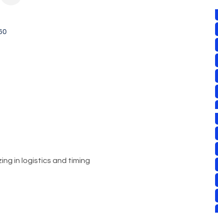
60
ng in logistics and timing