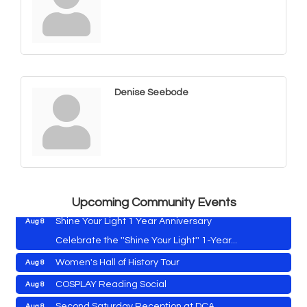
Denise Seebode
Vets Helping Vets
Aug 7
Yoga with Patty
Aug 8
Second Saturday Book Sale '24
Aug 8
Skipjack Nathan Public Sail
Aug 8
Upcoming Community Events
Shine Your Light 1 Year Anniversary
Aug 8
Celebrate the ''Shine Your Light'' 1-Year...
Women's Hall of History Tour
Aug 8
Vets Helping Vets
Aug 7
COSPLAY Reading Social
Aug 8
Yoga with Patty
Aug 8
Second Saturday Reception at DCA
Aug 8