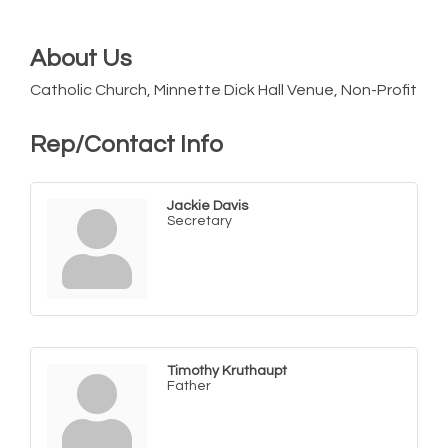
About Us
Catholic Church, Minnette Dick Hall Venue, Non-Profit
Rep/Contact Info
Jackie Davis
Secretary
Timothy Kruthaupt
Father