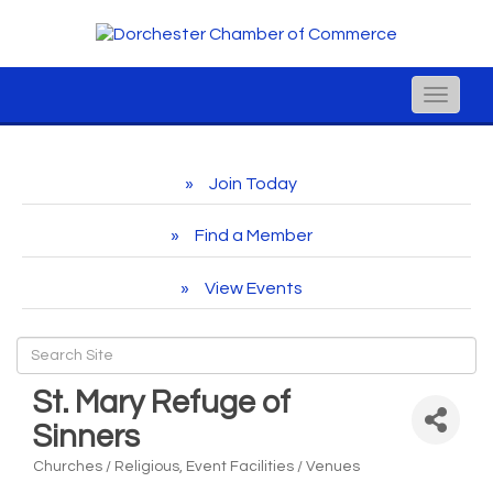
Toggle
naviga
Join Today
Find a Member
View Events
St. Mary Refuge of
Sinners
Churches / Religious
Event Facilities / Venues
Categories