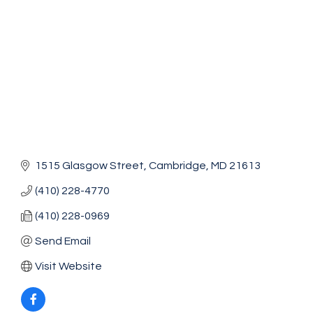
1515 Glasgow Street
Cambridge
MD
21613
(410) 228-4770
(410) 228-0969
Send Email
Visit Website