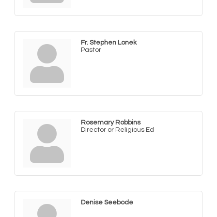
Fr. Stephen Lonek
Pastor
Rosemary Robbins
Director or Religious Ed
Denise Seebode