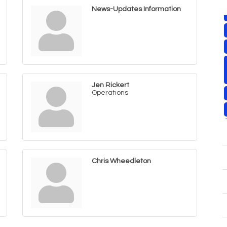
News-Updates Information
Jen Rickert
Operations
Chris Wheedleton