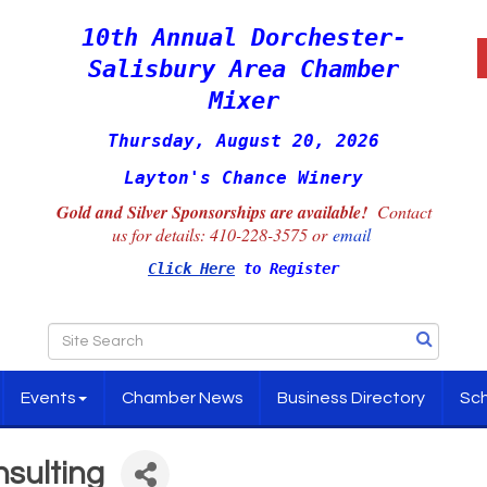
10th Annual Dorchester-
Salisbury Area Chamber
Mixer
Thursday, August 20, 2026
Layton's Chance Winery
Gold and Silver Sponsorships are available!
Contact
us for details:
410-228-3575 or
email
Click Here
to Register
Events
Chamber News
Business Directory
Sch
nsulting