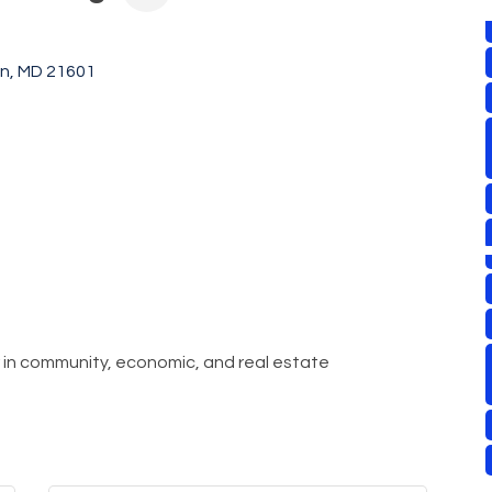
on
MD
21601
r in community, economic, and real estate