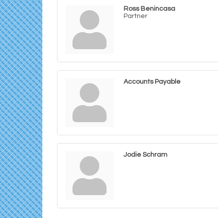
Ross Benincasa
Partner
Accounts Payable
Jodie Schram