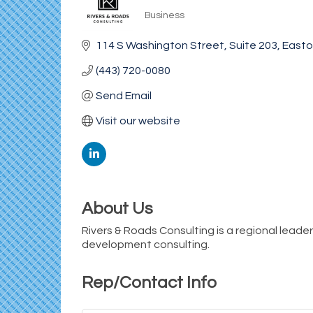
Business
Categories
114 S Washington Street
Suite 203
East
(443) 720-0080
Send Email
Visit our website
About Us
Rivers & Roads Consulting is a regional leade
development consulting.
Rep/Contact Info