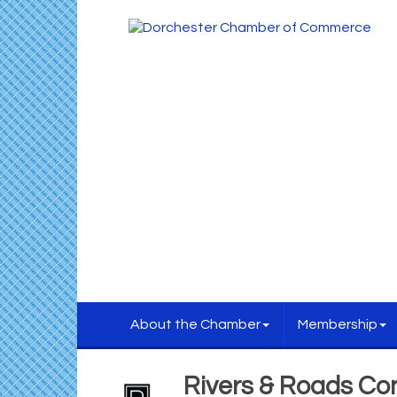
About the Chamber
Membership
Rivers & Roads Co