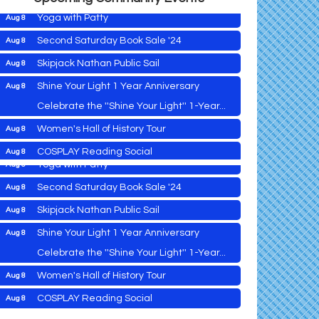
Yoga with Patty
Aug 8
Second Saturday Book Sale '24
Aug 8
2026 Caroline - Dorchester County Fair
Aug 5
Skipjack Nathan Public Sail
Aug 8
Ribbon Cutting
Shine Your Light 1 Year Anniversary
Aug 8
Cambridge Farmers Market 2026
Aug 6
Celebrate the ''Shine Your Light'' 1-Year...
Blue Point Provision Deck Party
Aug 6
Women's Hall of History Tour
Aug 8
Vets Helping Vets
Aug 7
COSPLAY Reading Social
Aug 8
Yoga with Patty
Aug 8
Second Saturday Reception at DCA
Aug 8
Second Saturday Book Sale '24
Aug 8
Tranzfusion @ Old Salty's
Aug 8
Skipjack Nathan Public Sail
Aug 8
Jimmy Charles in Concert
Aug 8
Shine Your Light 1 Year Anniversary
Aug 8
2026 Caroline - Dorchester County Fair
Aug 5
Maryland Shop Free Week
Aug 9
Ribbon Cutting
Celebrate the ''Shine Your Light'' 1-Year...
East New Market Farmer's Market
Aug 9
Cambridge Farmers Market 2026
Aug 6
Women's Hall of History Tour
Aug 8
East New Market's Book Club
Aug 9
Blue Point Provision Deck Party
Aug 6
COSPLAY Reading Social
Aug 8
Town of Hurlock Council Meeting
Aug 10
Vets Helping Vets
Aug 7
Second Saturday Reception at DCA
Aug 8