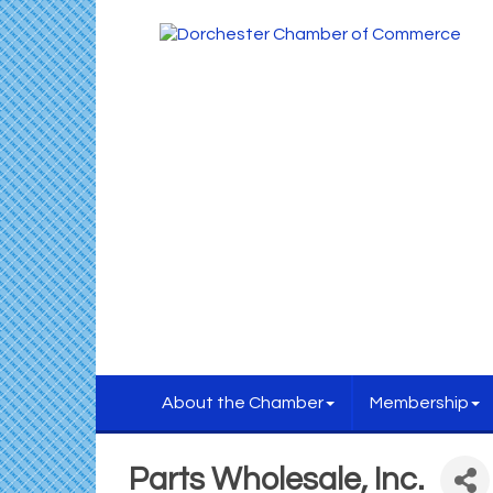
About the Chamber
Membership
Parts Wholesale, Inc.