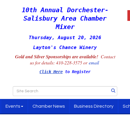
10th Annual Dorchester-
Salisbury Area Chamber
Mixer
Thursday, August 20, 2026
Layton's Chance Winery
Gold and Silver Sponsorships are available!
Contact
us for details:
410-228-3575 or
email
Click Here
to Register
Events
Chamber News
Business Directory
Sch