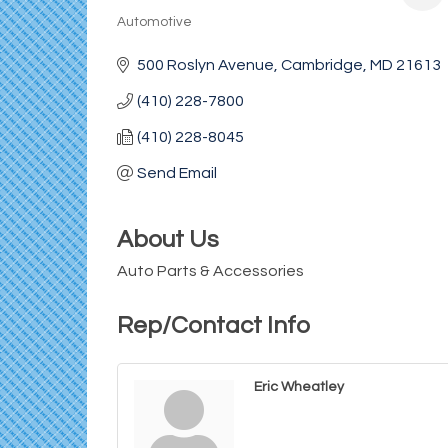
Automotive
Categories
500 Roslyn Avenue
Cambridge
MD
21613
(410) 228-7800
(410) 228-8045
Send Email
About Us
Auto Parts & Accessories
Rep/Contact Info
Eric Wheatley