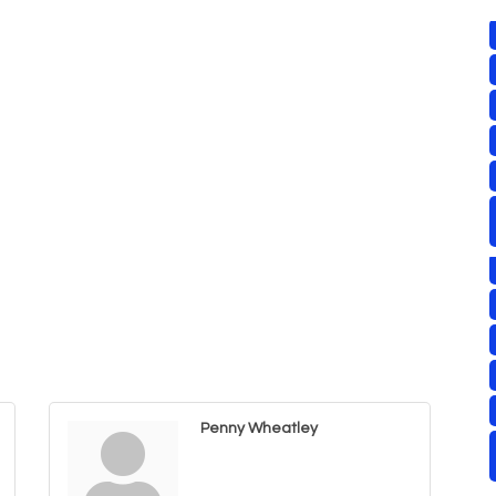
Penny Wheatley