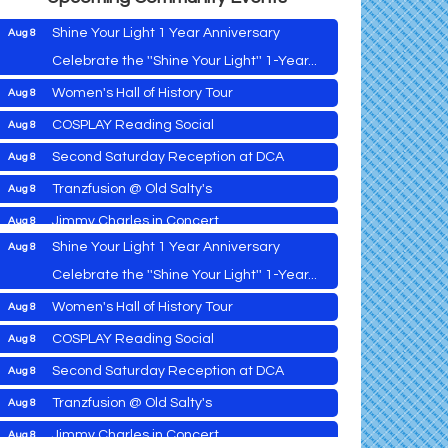
Shine Your Light 1 Year Anniversary
Aug 8
Celebrate the ''Shine Your Light'' 1-Year...
Women's Hall of History Tour
Aug 8
Vets Helping Vets
Aug 7
COSPLAY Reading Social
Aug 8
Yoga with Patty
Aug 8
Second Saturday Reception at DCA
Aug 8
Second Saturday Book Sale '24
Aug 8
Tranzfusion @ Old Salty's
Aug 8
Skipjack Nathan Public Sail
Aug 8
Jimmy Charles in Concert
Aug 8
Shine Your Light 1 Year Anniversary
Aug 8
Maryland Shop Free Week
Aug 9
Celebrate the ''Shine Your Light'' 1-Year...
East New Market Farmer's Market
Aug 9
Women's Hall of History Tour
Aug 8
East New Market's Book Club
Aug 9
COSPLAY Reading Social
Aug 8
Town of Hurlock Council Meeting
Aug 10
Vets Helping Vets
Aug 7
Second Saturday Reception at DCA
Aug 8
City of Cambridge Council Meeting
Aug 10
Yoga with Patty
Aug 8
Tranzfusion @ Old Salty's
Aug 8
Town of Vienna Council Meeting
Aug 10
Second Saturday Book Sale '24
Aug 8
Jimmy Charles in Concert
Aug 8
Horn Point Lab Tour
Aug 11