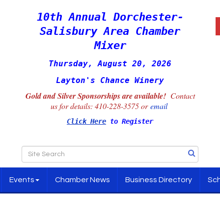
10th Annual Dorchester-
Salisbury Area Chamber
Mixer
Thursday, August 20, 2026
Layton's Chance Winery
Gold and Silver Sponsorships are available!
Contact
us for details:
410-228-3575 or
email
Click Here
to Register
Events
Chamber News
Business Directory
Sch