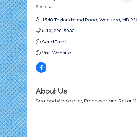
Seafood
Categories
1548 Taylors Island Road
Woolford
MD
21
(410) 228-5032
Send Email
Visit Website
About Us
Seafood Wholesaler, Processor, and Retail M