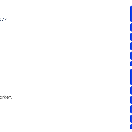
677
arket.