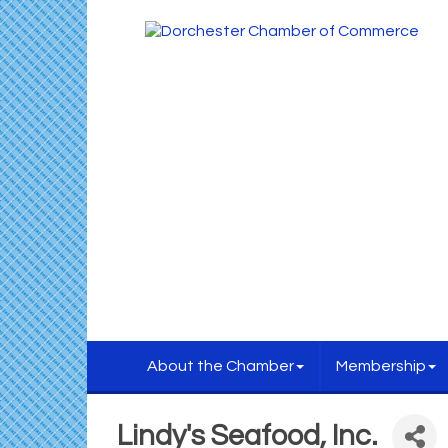
About the Chamber
Membership
Lindy's Seafood, Inc.