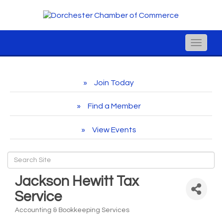
Toggle
naviga
Join Today
Find a Member
View Events
Jackson Hewitt Tax
Service
Accounting & Bookkeeping Services
Categories