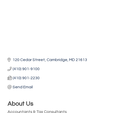
120 Cedar Street
Cambridge
MD
21613
(410) 901-9100
(410) 901-2230
Send Email
About Us
Accountants & Tax Consultants