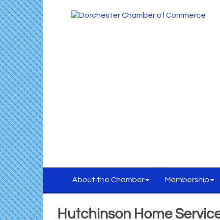
About the Chamber
Membership
Hutchinson Home Servic