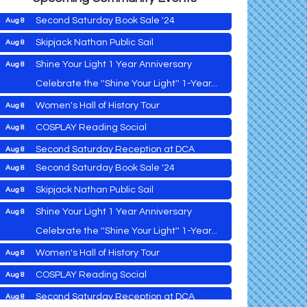
Second Saturday Book Sale '24
Aug 8
Skipjack Nathan Public Sail
Aug 8
Shine Your Light 1 Year Anniversary
Aug 8
Cambridge Farmers Market 2026
Aug 6
Celebrate the ''Shine Your Light'' 1-Year...
Blue Point Provision Deck Party
Aug 6
Women's Hall of History Tour
Aug 8
Vets Helping Vets
Aug 7
COSPLAY Reading Social
Aug 8
Yoga with Patty
Aug 8
Second Saturday Reception at DCA
Aug 8
Second Saturday Book Sale '24
Aug 8
Tranzfusion @ Old Salty's
Aug 8
Skipjack Nathan Public Sail
Aug 8
Jimmy Charles in Concert
Aug 8
Shine Your Light 1 Year Anniversary
Aug 8
Maryland Shop Free Week
Aug 9
Celebrate the ''Shine Your Light'' 1-Year...
East New Market Farmer's Market
Aug 9
Cambridge Farmers Market 2026
Aug 6
Women's Hall of History Tour
Aug 8
East New Market's Book Club
Aug 9
Blue Point Provision Deck Party
Aug 6
COSPLAY Reading Social
Aug 8
Town of Hurlock Council Meeting
Aug 10
Vets Helping Vets
Aug 7
Second Saturday Reception at DCA
Aug 8
City of Cambridge Council Meeting
Aug 10