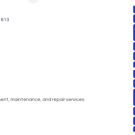
1613
ment, maintenance, and repair services.