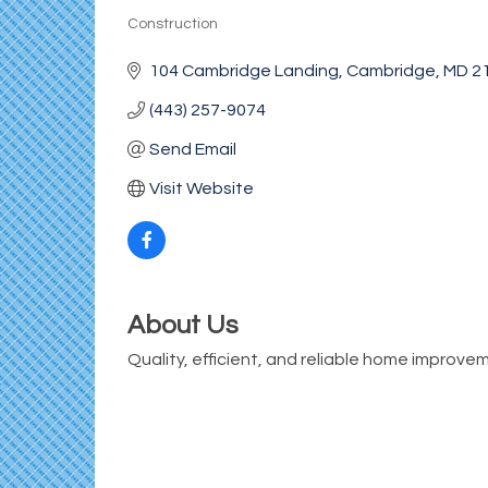
Construction
Categories
104 Cambridge Landing
Cambridge
MD
2
(443) 257-9074
Send Email
Visit Website
About Us
Quality, efficient, and reliable home improve