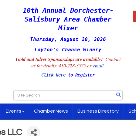
10th Annual Dorchester-
Salisbury Area Chamber
Mixer
Thursday, August 20, 2026
Layton's Chance Winery
Gold and Silver Sponsorships are available!
Contact
us for details:
410-228-3575 or
email
Click Here
to Register
Events
Chamber News
Business Directory
Sch
es LLC