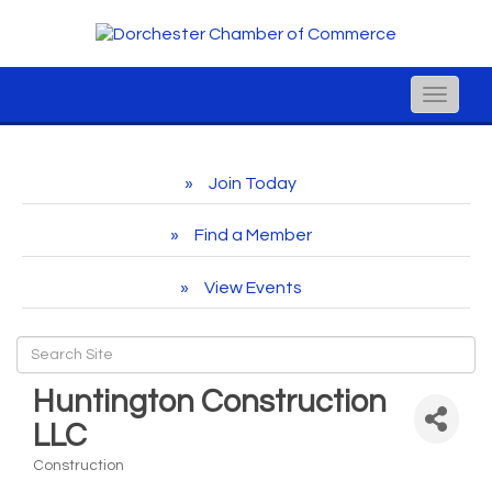
Toggle
naviga
Join Today
Find a Member
View Events
Huntington Construction
LLC
Construction
Categories