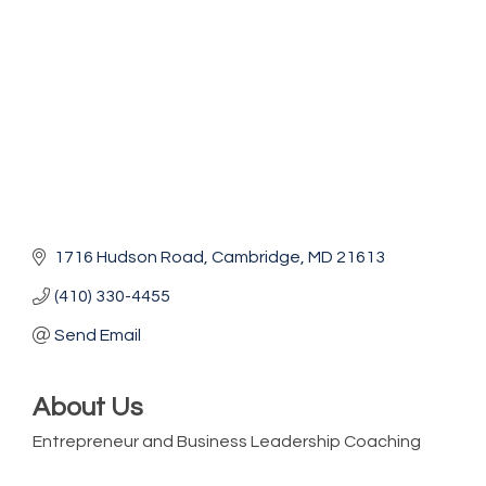
1716 Hudson Road
Cambridge
MD
21613
(410) 330-4455
Send Email
About Us
Entrepreneur and Business Leadership Coaching