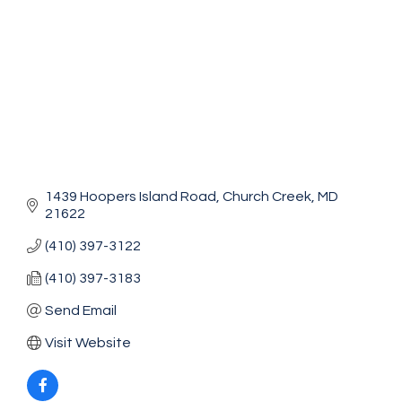
1439 Hoopers Island Road
Church Creek
MD
21622
(410) 397-3122
(410) 397-3183
Send Email
Visit Website