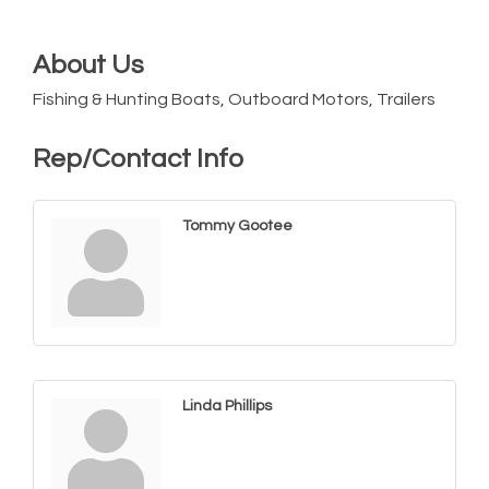
About Us
Fishing & Hunting Boats, Outboard Motors, Trailers
Rep/Contact Info
Tommy Gootee
Linda Phillips
Yoga with Patty
Aug 8