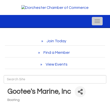
Toggle
naviga
Join Today
Find a Member
View Events
Gootee's Marine, Inc
Boating
Categories