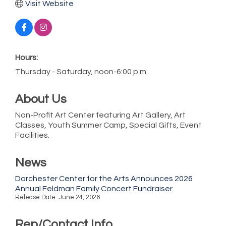
Visit Website
Hours:
Thursday - Saturday, noon-6:00 p.m.
About Us
Non-Profit Art Center featuring Art Gallery, Art
Classes, Youth Summer Camp, Special Gifts, Event
Facilities.
News
Dorchester Center for the Arts Announces 2026
Annual Feldman Family Concert Fundraiser
Release Date: June 24, 2026
Rep/Contact Info