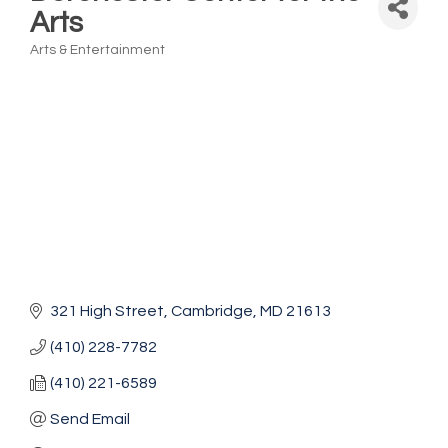
Arts
Arts & Entertainment
Categories
321 High Street
Cambridge
MD
21613
(410) 228-7782
(410) 221-6589
Send Email