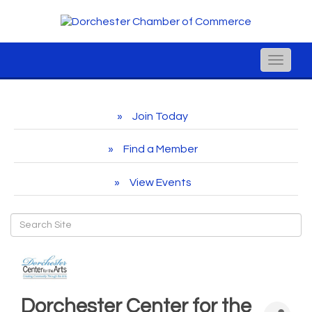
Toggle
naviga
Join Today
Find a Member
View Events
Dorchester Center for the