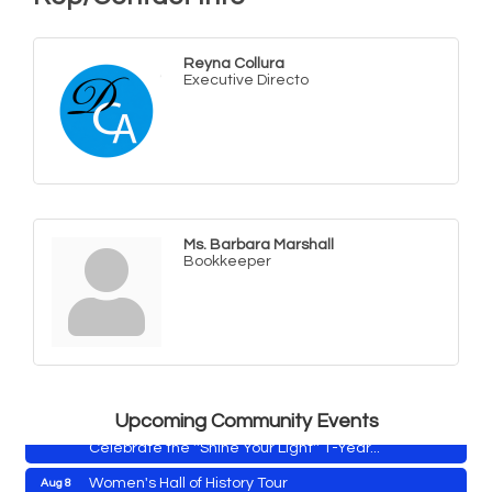
Reyna Collura
Executive Directo
Ms. Barbara Marshall
Bookkeeper
Yoga with Patty
Aug 8
Second Saturday Book Sale '24
Aug 8
Skipjack Nathan Public Sail
Aug 8
Shine Your Light 1 Year Anniversary
Aug 8
Upcoming Community Events
Celebrate the ''Shine Your Light'' 1-Year...
Women's Hall of History Tour
Aug 8