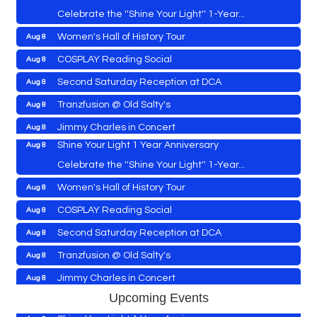
Celebrate the ''Shine Your Light'' 1-Year...
Women's Hall of History Tour
Aug 8
Vets Helping Vets
Aug 7
COSPLAY Reading Social
Aug 8
Yoga with Patty
Aug 8
Second Saturday Reception at DCA
Aug 8
Second Saturday Book Sale '24
Aug 8
Tranzfusion @ Old Salty's
Aug 8
Skipjack Nathan Public Sail
Aug 8
Jimmy Charles in Concert
Aug 8
Shine Your Light 1 Year Anniversary
Aug 8
Maryland Shop Free Week
Aug 9
Celebrate the ''Shine Your Light'' 1-Year...
East New Market Farmer's Market
Aug 9
Women's Hall of History Tour
Aug 8
East New Market's Book Club
Aug 9
COSPLAY Reading Social
Aug 8
Town of Hurlock Council Meeting
Aug 10
Vets Helping Vets
Aug 7
Second Saturday Reception at DCA
Aug 8
City of Cambridge Council Meeting
Aug 10
Yoga with Patty
Aug 8
Tranzfusion @ Old Salty's
Aug 8
Town of Vienna Council Meeting
Aug 10
Second Saturday Book Sale '24
Aug 8
Jimmy Charles in Concert
Aug 8
Horn Point Lab Tour
Aug 11
Skipjack Nathan Public Sail
Aug 8
Upcoming Events
Maryland Shop Free Week
Aug 9
Yoga with Patty
Aug 11
Shine Your Light 1 Year Anniversary
Aug 8