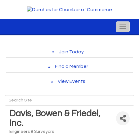
Toggle
naviga
Join Today
Find a Member
View Events
Davis, Bowen & Friedel,
Inc.
Engineers & Surveyors
Categories