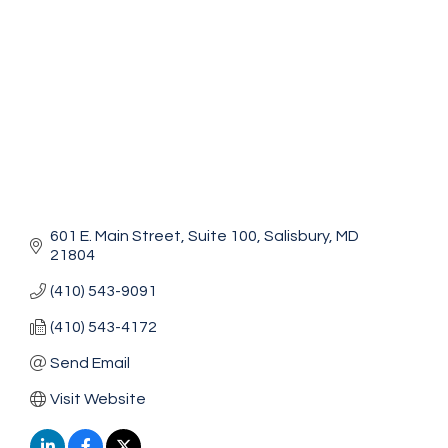
601 E. Main Street
Suite 100
Salisbury
MD
21804
(410) 543-9091
(410) 543-4172
Send Email
Visit Website