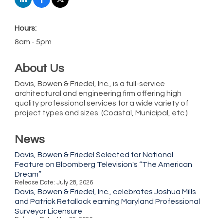
Hours:
8am - 5pm
About Us
Davis, Bowen & Friedel, Inc., is a full-service
architectural and engineering firm offering high
quality professional services for a wide variety of
project types and sizes. (Coastal, Municipal, etc.)
News
Davis, Bowen & Friedel Selected for National
Feature on Bloomberg Television's “The American
Dream”
Release Date: July 28, 2026
Davis, Bowen & Friedel, Inc., celebrates Joshua Mills
and Patrick Retallack earning Maryland Professional
Surveyor Licensure