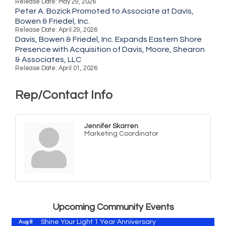
Release Date: May 29, 2026
Peter A. Bozick Promoted to Associate at Davis,
Bowen & Friedel, Inc.
Release Date: April 29, 2026
Davis, Bowen & Friedel, Inc. Expands Eastern Shore
Presence with Acquisition of Davis, Moore, Shearon
& Associates, LLC
Release Date: April 01, 2026
Rep/Contact Info
Jennifer Skarren
Marketing Coordinator
Vets Helping Vets
Aug 7
Yoga with Patty
Aug 8
Second Saturday Book Sale '24
Aug 8
Skipjack Nathan Public Sail
Aug 8
Upcoming Community Events
Shine Your Light 1 Year Anniversary
Aug 8