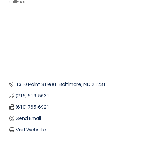
Utilities
Categories
1310 Point Street
Baltimore
MD
21231
(215) 519-5631
(610) 765-6921
Send Email
Visit Website