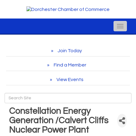
Toggle
naviga
Join Today
Find a Member
View Events
Constellation Energy
Generation /Calvert Cliffs
Nuclear Power Plant