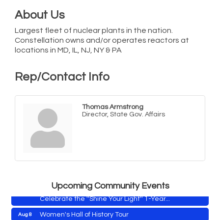
About Us
Largest fleet of nuclear plants in the nation.
Constellation owns and/or operates reactors at
locations in MD, IL, NJ, NY & PA
Rep/Contact Info
Thomas Armstrong
Director, State Gov. Affairs
Yoga with Patty
Aug 8
Second Saturday Book Sale '24
Aug 8
Skipjack Nathan Public Sail
Aug 8
Shine Your Light 1 Year Anniversary
Aug 8
Upcoming Community Events
Celebrate the ''Shine Your Light'' 1-Year...
Women's Hall of History Tour
Aug 8