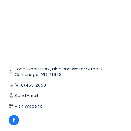
Long Wharf Park
High and Water Streets
Cambridge
MD
21613
(410) 463-2653
Send Email
Visit Website