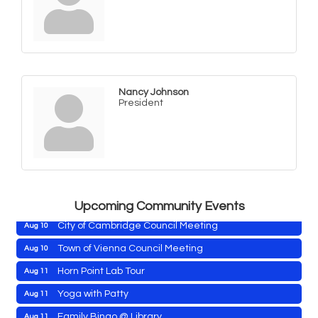
Nancy Johnson
President
Maryland Shop Free Week
Aug 9
East New Market Farmer's Market
Aug 9
East New Market's Book Club
Aug 9
Town of Hurlock Council Meeting
Aug 10
Upcoming Community Events
City of Cambridge Council Meeting
Aug 10
Town of Vienna Council Meeting
Aug 10
Horn Point Lab Tour
Aug 11
Maryland Shop Free Week
Aug 9
Yoga with Patty
Aug 11
East New Market Farmer's Market
Aug 9
Family Bingo @ Library
Aug 11