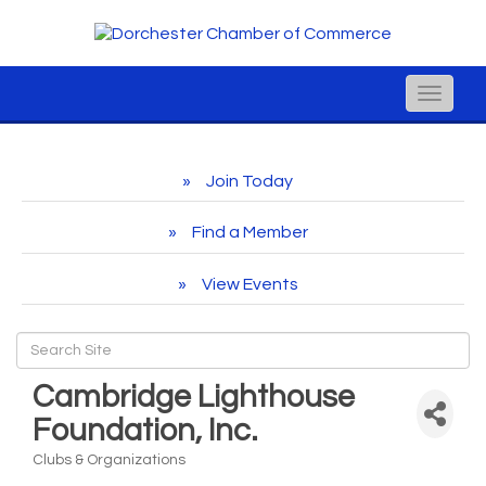
Toggle
naviga
Join Today
Find a Member
View Events
Cambridge Lighthouse
Foundation, Inc.
Clubs & Organizations
Categories