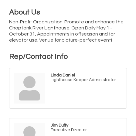
About Us
Non-Profit Organization: Promote and enhance the
Choptank River Lighthouse. Open Daily May 1 -
October 31, Appointments in offseason and for
elevator use. Venue for picture-perfect event!
Rep/Contact Info
Linda Daniel
Lighthouse Keeper Administrator
Jim Duffy
Executive Director