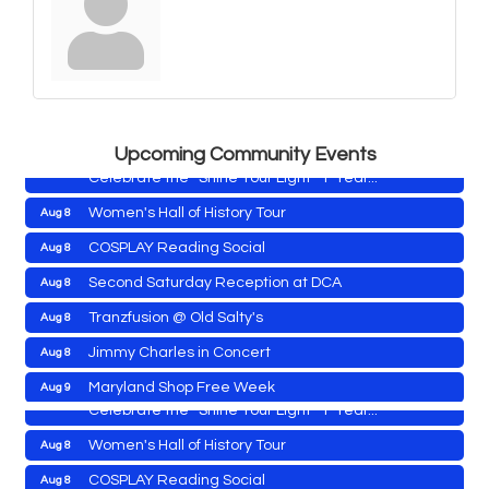
Yoga with Patty
Aug 8
Second Saturday Book Sale '24
Aug 8
Skipjack Nathan Public Sail
Aug 8
Shine Your Light 1 Year Anniversary
Aug 8
Upcoming Community Events
Celebrate the ''Shine Your Light'' 1-Year...
Women's Hall of History Tour
Aug 8
COSPLAY Reading Social
Aug 8
Yoga with Patty
Aug 8
Second Saturday Reception at DCA
Aug 8
Second Saturday Book Sale '24
Aug 8
Tranzfusion @ Old Salty's
Aug 8
Skipjack Nathan Public Sail
Aug 8
Jimmy Charles in Concert
Aug 8
Shine Your Light 1 Year Anniversary
Aug 8
Maryland Shop Free Week
Aug 9
Celebrate the ''Shine Your Light'' 1-Year...
East New Market Farmer's Market
Aug 9
Women's Hall of History Tour
Aug 8
East New Market's Book Club
Aug 9
COSPLAY Reading Social
Aug 8
Town of Hurlock Council Meeting
Aug 10