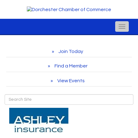
Toggle
naviga
Join Today
Find a Member
View Events