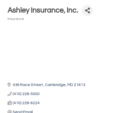
Ashley Insurance, Inc.
Insurance
Categories
436 Race Street
Cambridge
MD
21613
(410) 228-5000
(410) 228-6224
Send Email