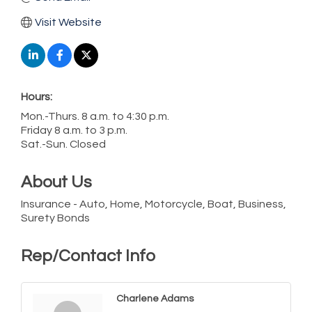
Visit Website
Hours:
Mon.-Thurs. 8 a.m. to 4:30 p.m.
Friday 8 a.m. to 3 p.m.
Sat.-Sun. Closed
About Us
Insurance - Auto, Home, Motorcycle, Boat, Business,
Surety Bonds
Rep/Contact Info
Charlene Adams