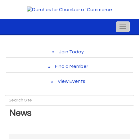
Toggle
naviga
Join Today
Find a Member
View Events
News