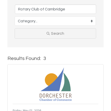
Search
Results Found:
3
But
Friday, May 01, 2026