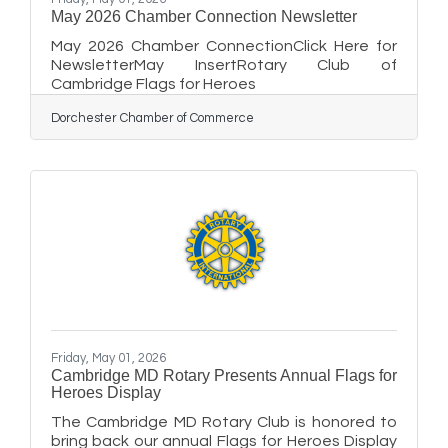
May 2026 Chamber Connection Newsletter
May 2026 Chamber ConnectionClick Here for
NewsletterMay InsertRotary Club of
Cambridge Flags for Heroes
Dorchester Chamber of Commerce
Friday, May 01, 2026
Cambridge MD Rotary Presents Annual Flags for
Heroes Display
The Cambridge MD Rotary Club is honored to
bring back our annual Flags for Heroes Display