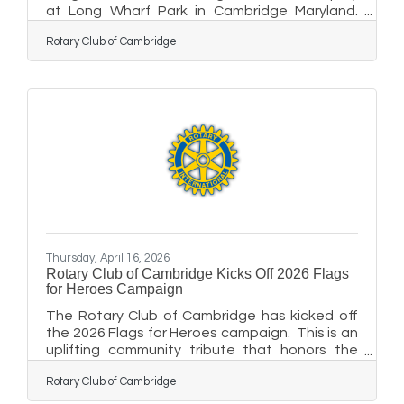
at Long Wharf Park in Cambridge Maryland.
This uplifting community tribute honors our
Rotary Club of Cambridge
community heroes who have made a
difference from veterans and active-duty
service members to first responders, medical
professionals, educators, mentors, and our
neighbors who lead with courage and
compassion. This year’s display will kick off on
May 21st at 5:00 p.m. with a Flag Raising and
Dedication Ceremony. Corporate and
Thursday, April 16, 2026
Rotary Club of Cambridge Kicks Off 2026 Flags
for Heroes Campaign
The Rotary Club of Cambridge has kicked off
the 2026 Flags for Heroes campaign. This is an
uplifting community tribute that honors the
everyday heroes who make a difference in our
Rotary Club of Cambridge
lives: veterans and active-duty service
members, first responders, medical