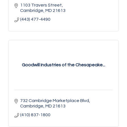
1103 Travers Street
Cambridge
MD
21613
(443) 477-4490
Goodwill Industries of the Chesapeake...
732 Cambridge Marketplace Blvd
Cambridge
MD
21613
(410) 837-1800