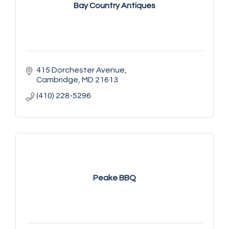
Bay Country Antiques
415 Dorchester Avenue
Cambridge
MD
21613
(410) 228-5296
Peake BBQ