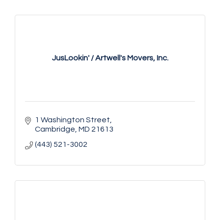
JusLookin' / Artwell's Movers, Inc.
1 Washington Street
Cambridge
MD
21613
(443) 521-3002