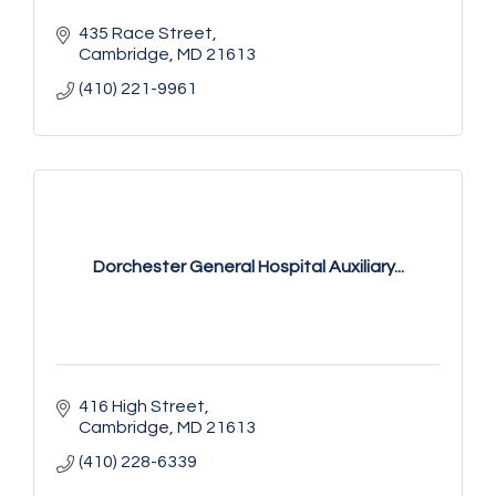
435 Race Street
Cambridge
MD
21613
(410) 221-9961
Dorchester General Hospital Auxiliary...
416 High Street
Cambridge
MD
21613
(410) 228-6339