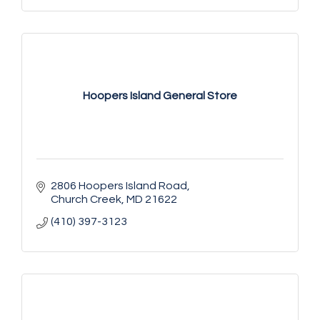
Hoopers Island General Store
2806 Hoopers Island Road
Church Creek
MD
21622
(410) 397-3123