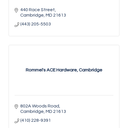
440 Race Street
Cambridge
MD
21613
(443) 205-5503
Rommel's ACE Hardware, Cambridge
802A Woods Road
Cambridge
MD
21613
(410) 228-9391