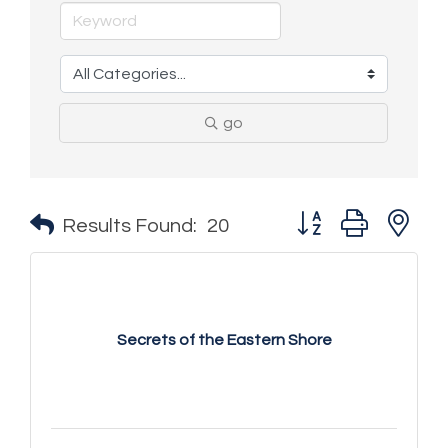
go
Button group with n
Results Found:
20
Secrets of the Eastern Shore