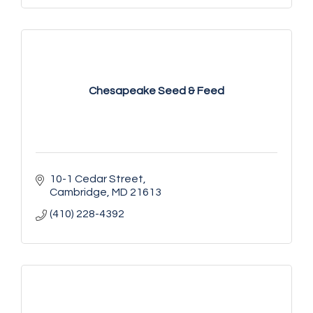
Chesapeake Seed & Feed
10-1 Cedar Street
Cambridge
MD
21613
(410) 228-4392