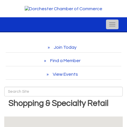
Toggle
naviga
Join Today
Find a Member
View Events
Shopping & Specialty Retail