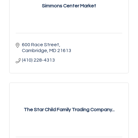
Simmons Center Market
600 Race Street
Cambridge
MD
21613
(410) 228-4313
The Star Child Family Trading Company...