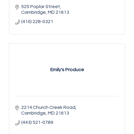
525 Poplar Street
Cambridge
MD
21613
(410) 228-0321
Emily's Produce
2214 Church Creek Road
Cambridge
MD
21613
(443) 521-0789