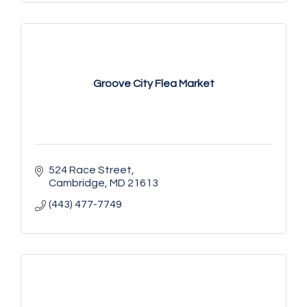
Groove City Flea Market
524 Race Street
Cambridge
MD
21613
(443) 477-7749