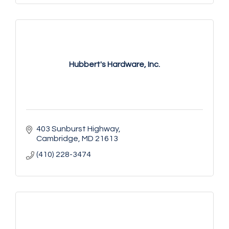
Hubbert's Hardware, Inc.
403 Sunburst Highway
Cambridge
MD
21613
(410) 228-3474