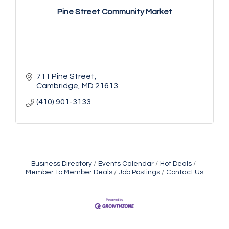
Pine Street Community Market
711 Pine Street
Cambridge
MD
21613
(410) 901-3133
Business Directory
Events Calendar
Hot Deals
Vets Helping Vets
Aug 7
Member To Member Deals
Job Postings
Contact Us
Yoga with Patty
Aug 8
Second Saturday Book Sale '24
Aug 8
Skipjack Nathan Public Sail
Aug 8