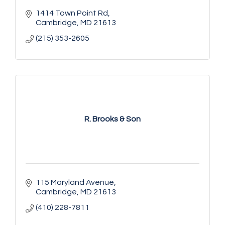
1414 Town Point Rd
Cambridge
MD
21613
(215) 353-2605
R. Brooks & Son
115 Maryland Avenue
Cambridge
MD
21613
(410) 228-7811