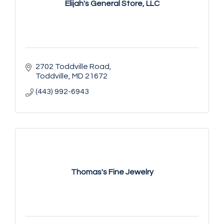
Elijah's General Store, LLC
2702 Toddville Road
Toddville
MD
21672
(443) 992-6943
Thomas's Fine Jewelry