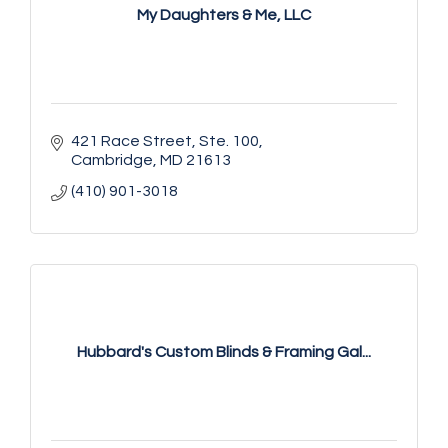
My Daughters & Me, LLC
421 Race Street, Ste. 100
Cambridge
MD
21613
(410) 901-3018
Hubbard's Custom Blinds & Framing Gal...