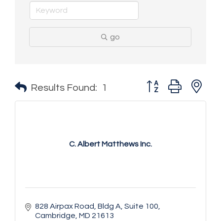
go
Button group with n
Results Found:
1
C. Albert Matthews Inc.
828 Airpax Road
Bldg A, Suite 100
Cambridge
MD
21613