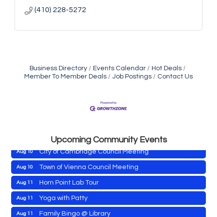
(410) 228-5272
Business Directory
Events Calendar
Hot Deals
Member To Member Deals
Job Postings
Contact Us
Maryland Shop Free Week
Aug 9
East New Market Farmer's Market
Aug 9
East New Market's Book Club
Aug 9
Town of Hurlock Council Meeting
Aug 10
Upcoming Community Events
City of Cambridge Council Meeting
Aug 10
Town of Vienna Council Meeting
Aug 10
Horn Point Lab Tour
Aug 11
Maryland Shop Free Week
Aug 9
Yoga with Patty
Aug 11
East New Market Farmer's Market
Aug 9
Family Bingo @ Library
Aug 11