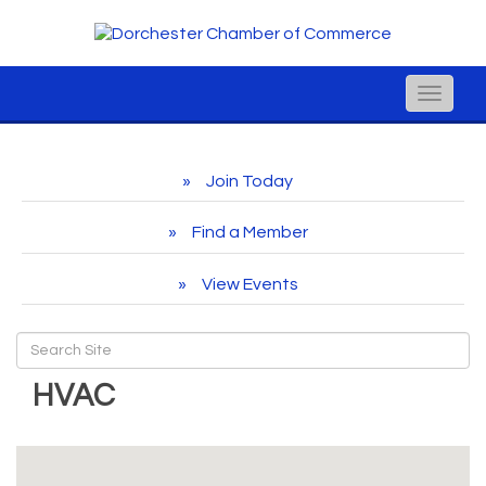
Toggle
naviga
Join Today
Find a Member
View Events
HVAC