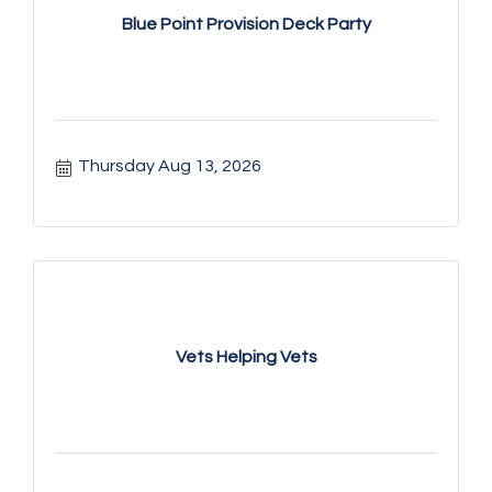
Blue Point Provision Deck Party
Thursday Aug 13, 2026
Vets Helping Vets