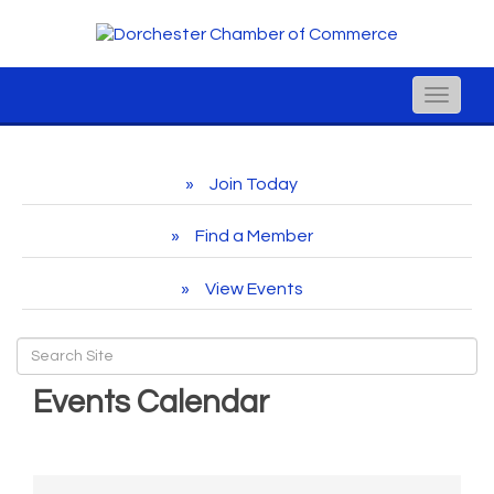
Toggle
naviga
Join Today
Find a Member
View Events
Events Calendar