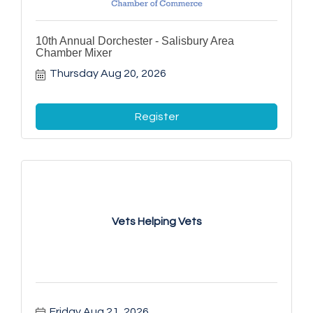
10th Annual Dorchester - Salisbury Area
Chamber Mixer
Thursday Aug 20, 2026
Register
Vets Helping Vets
Friday Aug 21, 2026