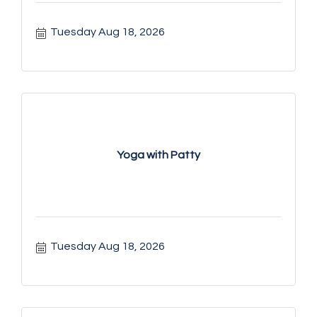
Tuesday Aug 18, 2026
Yoga with Patty
Tuesday Aug 18, 2026