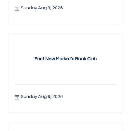
Sunday Aug 9, 2026
East New Market's Book Club
Sunday Aug 9, 2026