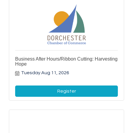
Business After Hours/Ribbon Cutting: Harvesting
Hope
Tuesday Aug 11, 2026
Register