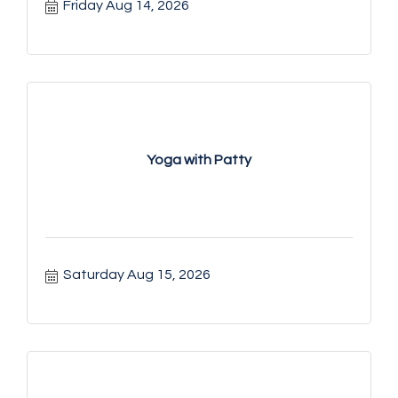
Friday Aug 14, 2026
Yoga with Patty
Saturday Aug 15, 2026