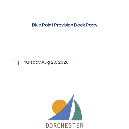
Blue Point Provision Deck Party
Thursday Aug 20, 2026