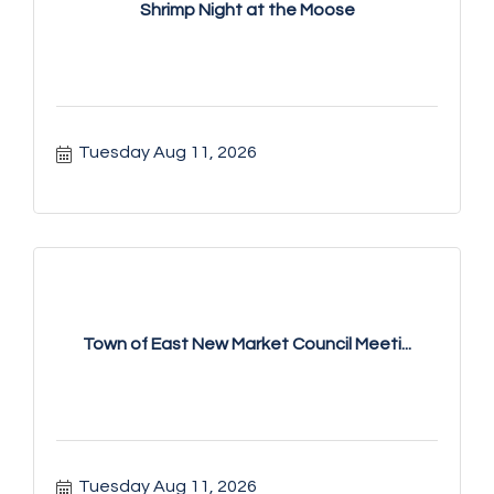
Shrimp Night at the Moose
Tuesday Aug 11, 2026
Town of East New Market Council Meeti...
Tuesday Aug 11, 2026