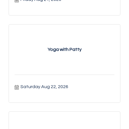
Yoga with Patty
Saturday Aug 22, 2026