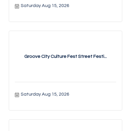
Saturday Aug 15, 2026
Groove City Culture Fest Street Festi...
Saturday Aug 15, 2026