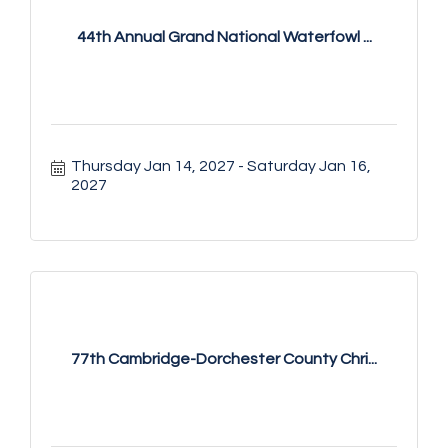
44th Annual Grand National Waterfowl ...
Thursday Jan 14, 2027
Saturday Jan 16, 
2027
77th Cambridge-Dorchester County Chri...