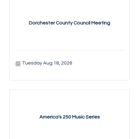
Dorchester County Council Meeting
Tuesday Aug 18, 2026
America's 250 Music Series