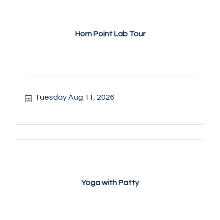
Horn Point Lab Tour
Tuesday Aug 11, 2026
Yoga with Patty