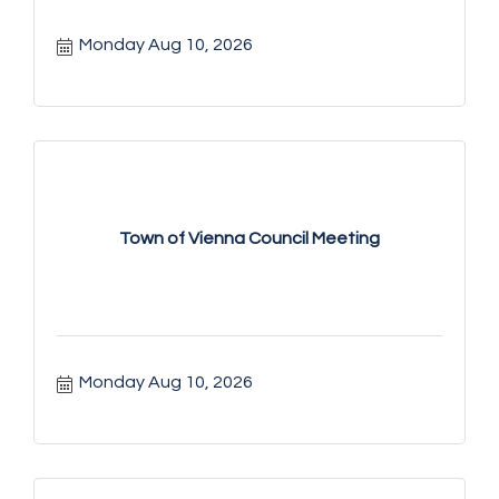
Monday Aug 10, 2026
Town of Vienna Council Meeting
Monday Aug 10, 2026