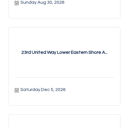
Sunday Aug 30, 2026
23rd United Way Lower Eastern Shore A...
Saturday Dec 5, 2026