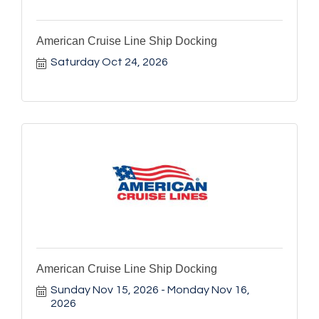
American Cruise Line Ship Docking
Saturday Oct 24, 2026
American Cruise Line Ship Docking
Sunday Nov 15, 2026
Monday Nov 16, 
2026