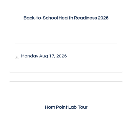
Back-to-School Health Readiness 2026
Monday Aug 17, 2026
Horn Point Lab Tour