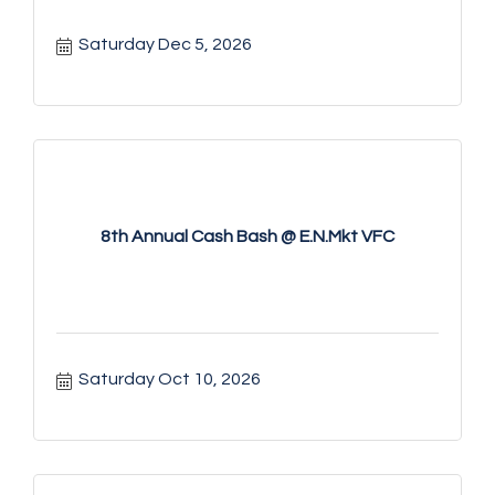
Saturday Dec 5, 2026
8th Annual Cash Bash @ E.N.Mkt VFC
Saturday Oct 10, 2026