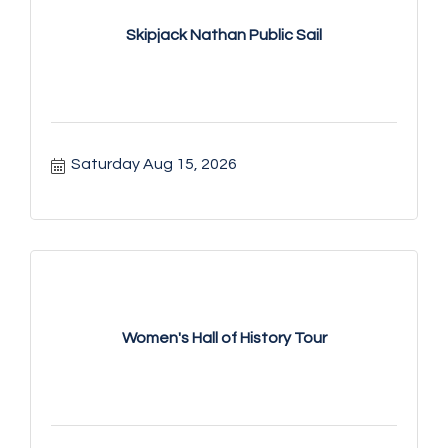
Skipjack Nathan Public Sail
Saturday Aug 15, 2026
Women's Hall of History Tour