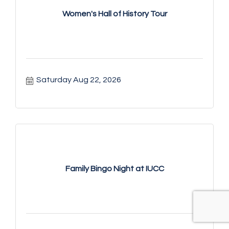
Women's Hall of History Tour
Saturday Aug 22, 2026
Family Bingo Night at IUCC