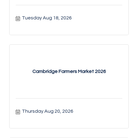
Tuesday Aug 18, 2026
Cambridge Farmers Market 2026
Thursday Aug 20, 2026