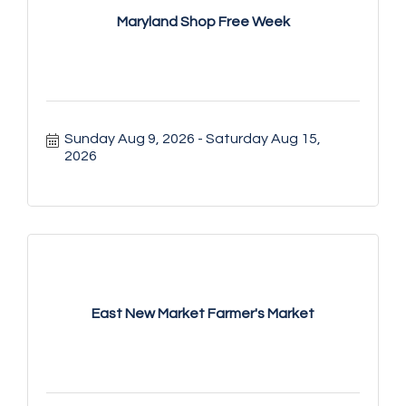
Maryland Shop Free Week
Sunday Aug 9, 2026
Saturday Aug 15, 
2026
East New Market Farmer's Market