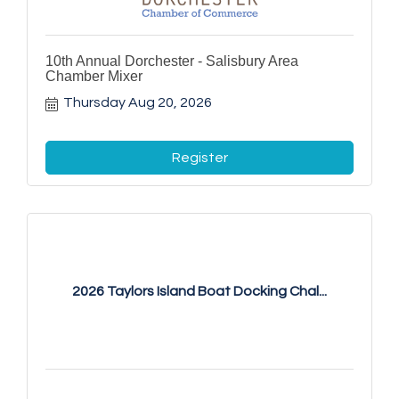
10th Annual Dorchester - Salisbury Area
Chamber Mixer
Thursday Aug 20, 2026
Register
2026 Taylors Island Boat Docking Chal...