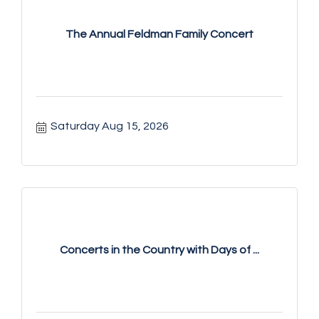
The Annual Feldman Family Concert
Saturday Aug 15, 2026
Concerts in the Country with Days of ...