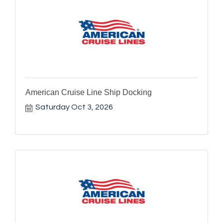
American Cruise Line Ship Docking
Saturday Oct 3, 2026