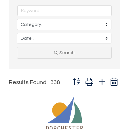
Search
Button group with nested 
Results Found:
338