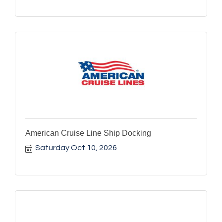
American Cruise Line Ship Docking
Saturday Oct 10, 2026