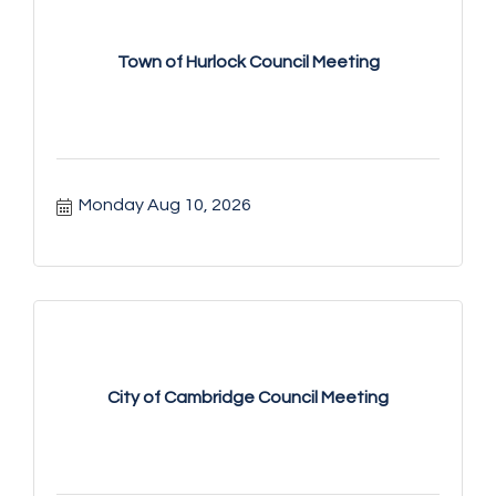
Town of Hurlock Council Meeting
Monday Aug 10, 2026
City of Cambridge Council Meeting