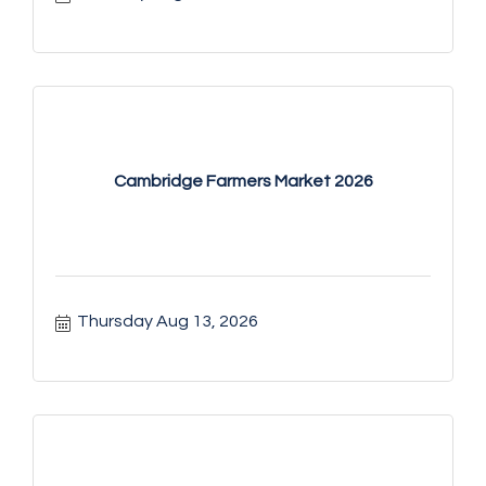
Cambridge Farmers Market 2026
Thursday Aug 13, 2026