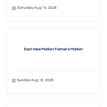
Saturday Aug 15, 2026
East New Market Farmer's Market
Sunday Aug 16, 2026