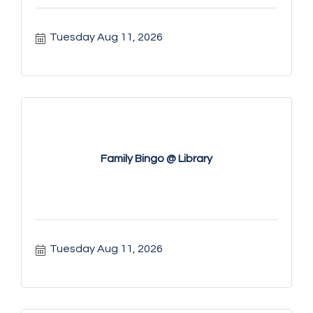
Tuesday Aug 11, 2026
Family Bingo @ Library
Tuesday Aug 11, 2026