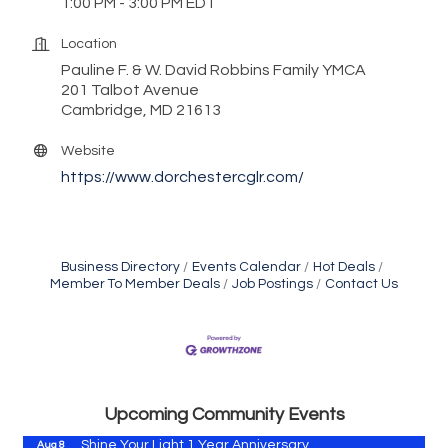
1:00 PM - 3:00 PM EDT
Location
Pauline F. & W. David Robbins Family YMCA
201 Talbot Avenue
Cambridge, MD 21613
Website
https://www.dorchestercglr.com/
Business Directory
Events Calendar
Hot Deals
Member To Member Deals
Job Postings
Contact Us
Vets Helping Vets
Aug 7
Yoga with Patty
Aug 8
Second Saturday Book Sale '24
Aug 8
Skipjack Nathan Public Sail
Aug 8
Upcoming Community Events
Shine Your Light 1 Year Anniversary
Aug 8