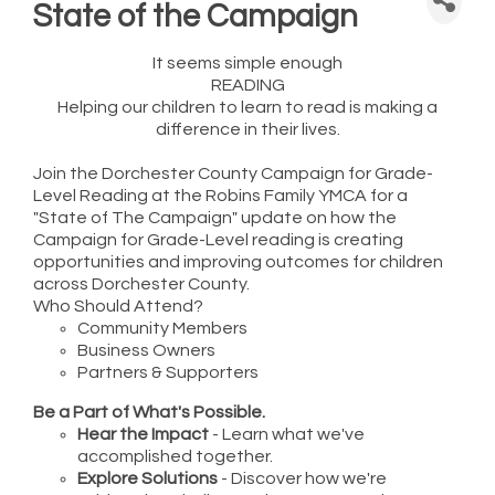
State of the Campaign
It seems simple enough
READING
Helping our children to learn to read is making a
difference in their lives.
Join the Dorchester County Campaign for Grade-
Level Reading at the Robins Family YMCA for a
"State of The Campaign" update on how the
Campaign for Grade-Level reading is creating
opportunities and improving outcomes for children
across Dorchester County.
Who Should Attend?
Community Members
Business Owners
Partners & Supporters
Be a Part of What's Possible.
Hear the Impact
- Learn what we've
accomplished together.
Explore Solutions
- Discover how we're