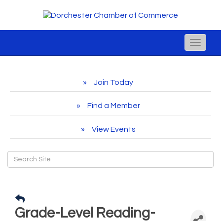
Toggle
naviga
Join Today
Find a Member
View Events
Grade-Level Reading-