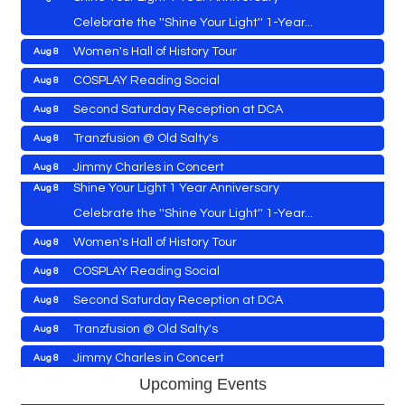
Celebrate the ''Shine Your Light'' 1-Year...
Women's Hall of History Tour
Aug 8
Vets Helping Vets
Aug 7
COSPLAY Reading Social
Aug 8
Yoga with Patty
Aug 8
Second Saturday Reception at DCA
Aug 8
Second Saturday Book Sale '24
Aug 8
Tranzfusion @ Old Salty's
Aug 8
Skipjack Nathan Public Sail
Aug 8
Jimmy Charles in Concert
Aug 8
Shine Your Light 1 Year Anniversary
Aug 8
Maryland Shop Free Week
Aug 9
Celebrate the ''Shine Your Light'' 1-Year...
East New Market Farmer's Market
Aug 9
Women's Hall of History Tour
Aug 8
East New Market's Book Club
Aug 9
COSPLAY Reading Social
Aug 8
Town of Hurlock Council Meeting
Aug 10
Vets Helping Vets
Aug 7
Second Saturday Reception at DCA
Aug 8
City of Cambridge Council Meeting
Aug 10
Yoga with Patty
Aug 8
Tranzfusion @ Old Salty's
Aug 8
Town of Vienna Council Meeting
Aug 10
Second Saturday Book Sale '24
Aug 8
Jimmy Charles in Concert
Aug 8
Horn Point Lab Tour
Aug 11
Skipjack Nathan Public Sail
Aug 8
Maryland Shop Free Week
Upcoming Events
Aug 9
Yoga with Patty
Aug 11