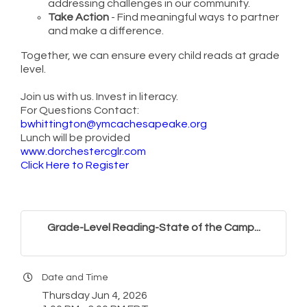
addressing challenges in our community.
Take Action
- Find meaningful ways to partner
and make a difference.
Together, we can ensure every child reads at grade
level.
Join us with us. Invest in literacy.
For Questions Contact:
bwhittington@ymcachesapeake.org
Lunch will be provided
www.dorchestercglr.com
Click Here to Register
Grade-Level Reading-State of the Camp...
Date and Time
Thursday Jun 4, 2026